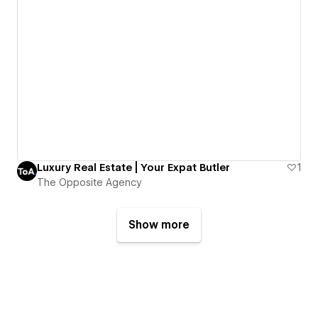
Luxury Real Estate | Your Expat Butler
1
The Opposite Agency
Show more