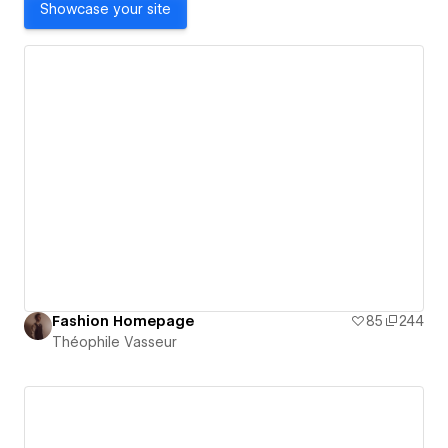
Showcase your site
Fashion Homepage
85
244
Théophile Vasseur