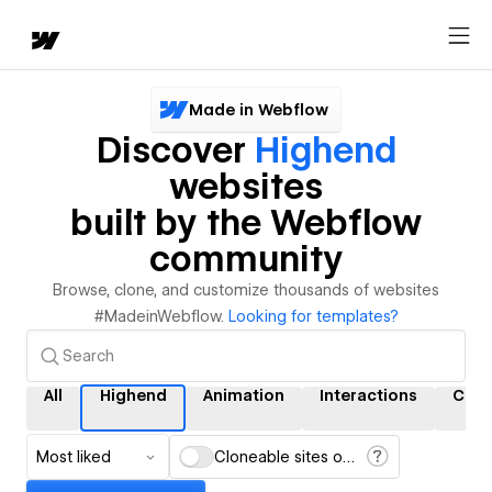
Made in Webflow
Discover
Highend
websites
built by the Webflow
community
Browse, clone, and customize thousands of websites
#MadeinWebflow.
Looking for templates?
All
Highend
Animation
Interactions
CMS
Most liked
Cloneable sites only