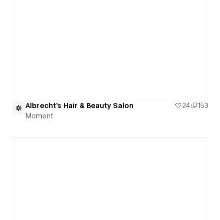
Albrecht's Hair & Beauty Salon
24
153
Moment