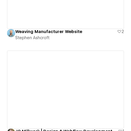
Weaving Manufacturer Website
2
Stephen Ashcroft