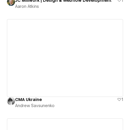
JC Millwork | Design & Webflow Development
1
Aaron Atkins
CMA Ukraine
1
Andrew Savsunenko