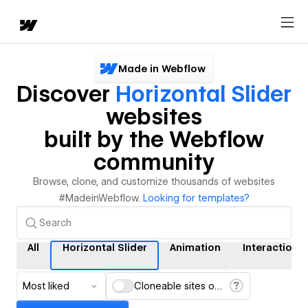
Made in Webflow
Discover
Horizontal Slider
websites
built by the Webflow
community
Browse, clone, and customize thousands of websites
#MadeinWebflow.
Looking for templates?
All
Horizontal Slider
Animation
Interactions
Most liked
Cloneable sites only