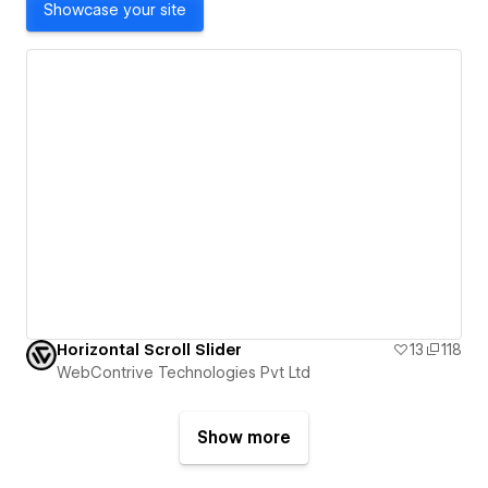
Showcase your site
Horizontal Scroll Slider
13
118
WebContrive Technologies Pvt Ltd
Show more