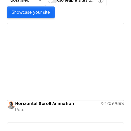
Most liked
Cloneable sites only
Showcase your site
Horizontal Scroll Animation
120
698
Peter