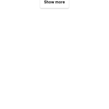
Show more