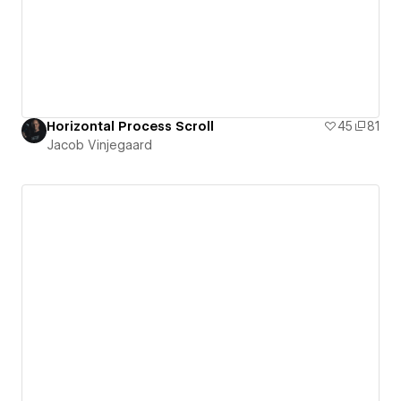
Horizontal Process Scroll
45
81
Jacob Vinjegaard