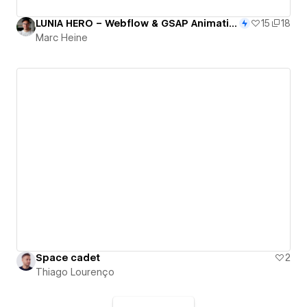
LUNIA HERO – Webflow & GSAP Animation Clonable
15
18
Marc Heine
Space cadet
2
Thiago Lourenço