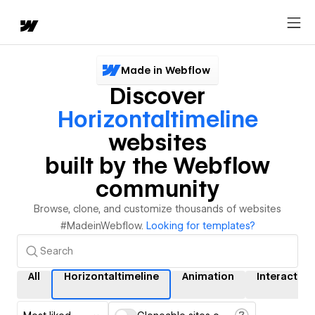
Made in Webflow
Discover
Horizontaltimeline
websites
built by the Webflow
community
Browse, clone, and customize thousands of websites
#MadeinWebflow.
Looking for templates?
All
Horizontaltimeline
Animation
Interaction