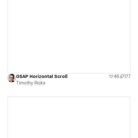
GSAP Horizontal Scroll
46
177
Timothy Ricks