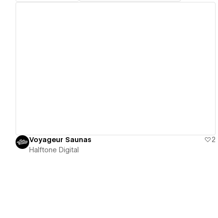
View details
Voyageur Saunas
2
Halftone Digital