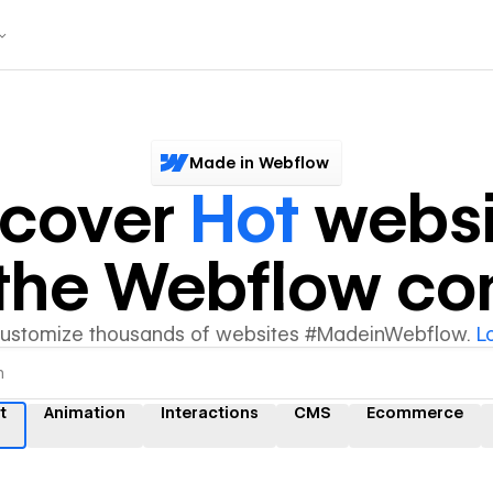
Made in Webflow
scover
Hot
websi
y the Webflow c
customize thousands of websites #MadeinWebflow.
L
t
Animation
Interactions
CMS
Ecommerce