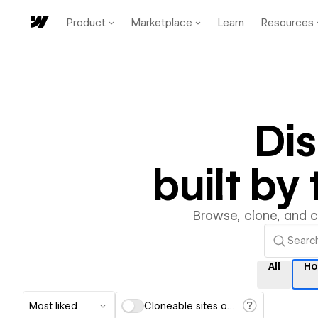
Product
Marketplace
Learn
Resources
Di
built b
Browse, clone, and 
All
Ho
Most liked
Cloneable sites only