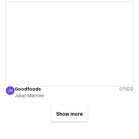
View details
Goodfoods
1
0
JM
Julian Marmier
Julian Marmier
Show more