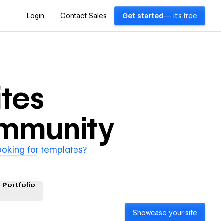
Login
Contact Sales
Get started
— it's free
tes
ommunity
ooking for templates?
Portfolio
Showcase your site