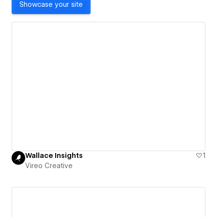
Showcase your site
Wallace Insights
1
Vireo Creative