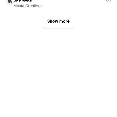
UPPMARK
1
Moxie Creatives
Show more