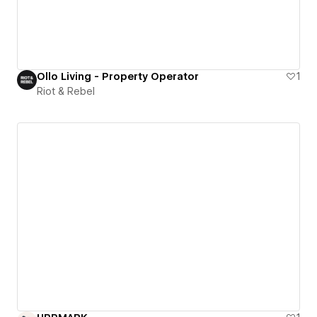
Ollo Living - Property Operator
1
Riot & Rebel