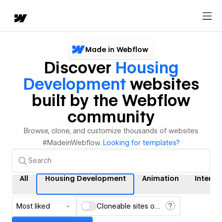
Made in Webflow
Discover
Housing
Development
websites
built by the Webflow
community
Browse, clone, and customize thousands of websites
#MadeinWebflow.
Looking for templates?
All
Housing Development
Animation
Interac
Most liked
Cloneable sites only