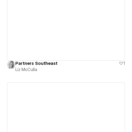
Partners Southeast
1
Liz McCulla