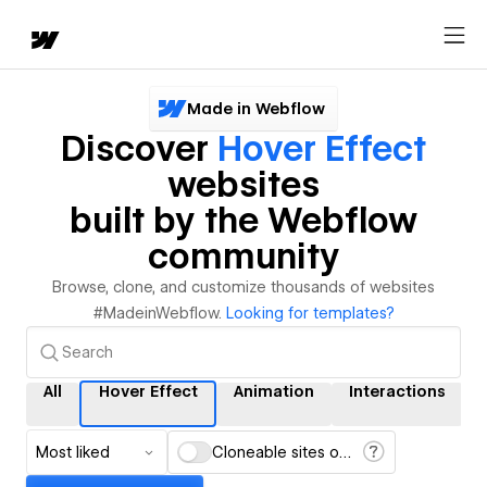
Made in Webflow
Discover
Hover Effect
websites
built by the Webflow
community
Browse, clone, and customize thousands of websites
#MadeinWebflow.
Looking for templates?
All
Hover Effect
Animation
Interactions
Most liked
Cloneable sites only