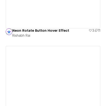
Neon Rotate Button Hover Effect
3
11
Rishabh Rai