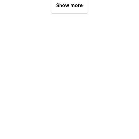
Show more