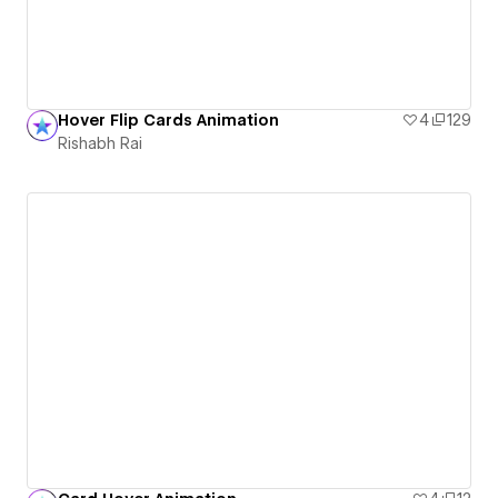
Hover Flip Cards Animation
4
129
Rishabh Rai