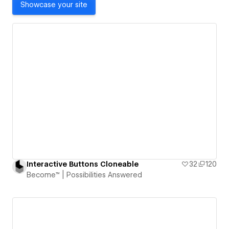
Showcase your site
Interactive Buttons Cloneable
32
120
Become™ | Possibilities Answered