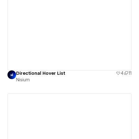
Directional Hover List
4
11
Nisium