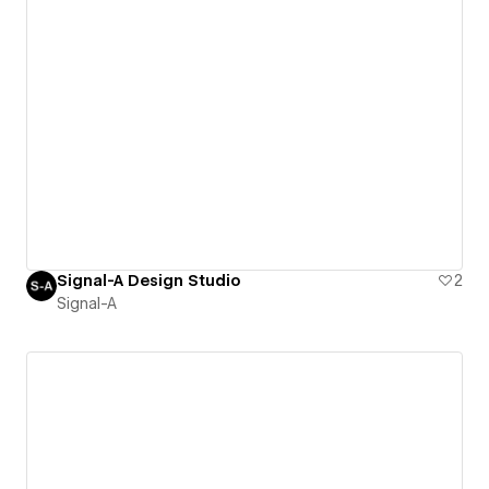
Signal-A Design Studio
2
Signal-A