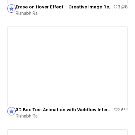
Erase on Hover Effect – Creative Image Reveal Animation
3
8
Rishabh Rai
3D Box Text Animation with Webflow Interactions
2
2
Rishabh Rai