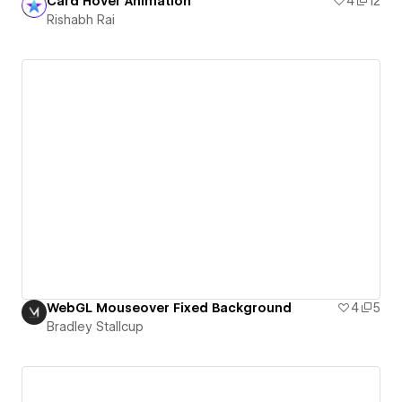
Card Hover Animation
4
12
Rishabh Rai
WebGL Mouseover Fixed Background
4
5
Bradley Stallcup