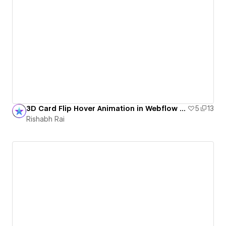
3D Card Flip Hover Animation in Webflow (No Code)
5
13
Rishabh Rai