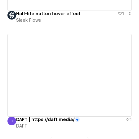
Half-life button hover effect
1
0
Sleek Flows
DAFT | https://daft.media/
1
D
DAFT
DAFT