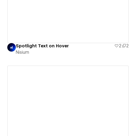
Spotlight Text on Hover
2
2
Nisium