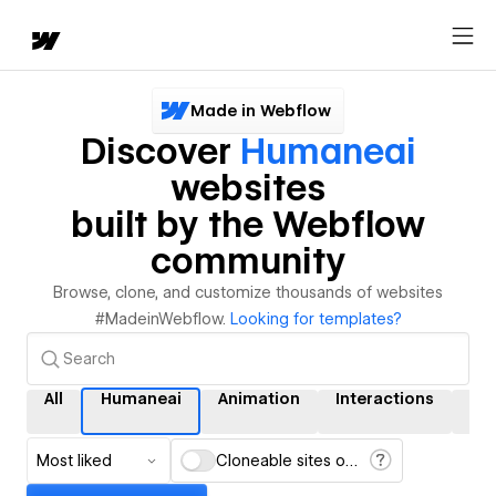
Made in Webflow
Discover
Humaneai
websites
built by the Webflow
community
Browse, clone, and customize thousands of websites
#MadeinWebflow.
Looking for templates?
All
Humaneai
Animation
Interactions
CM
Most liked
Cloneable sites only