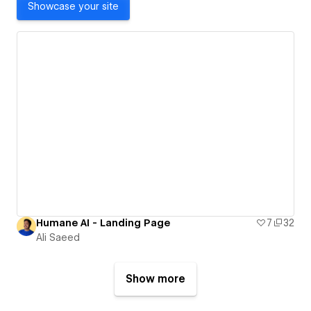
Showcase your site
Humane AI - Landing Page
7
32
Ali Saeed
Show more