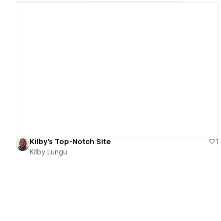
View details
Kilby's Top-Notch Site
1
Kilby Lungu