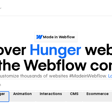
Made in Webflow
over
Hunger
web
y the Webflow c
customize thousands of websites #MadeinWebflow.
L
ger
Animation
Interactions
CMS
Ecommerce