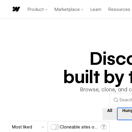
Product
Marketplace
Learn
Resources
Disc
built b
Browse, clone, and 
All
Hun
Most liked
Cloneable sites only