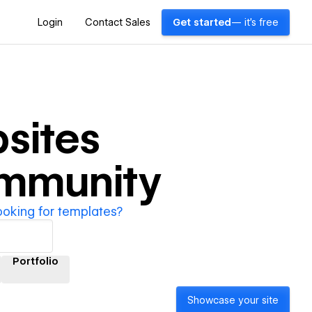
Login
Contact Sales
Get started
— it's free
sites
ommunity
ooking for templates?
Portfolio
Showcase your site