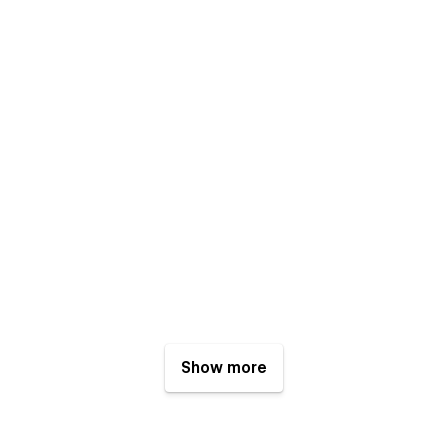
Show more