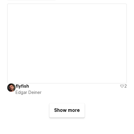
flyfish
2
Edgar Deiner
Show more