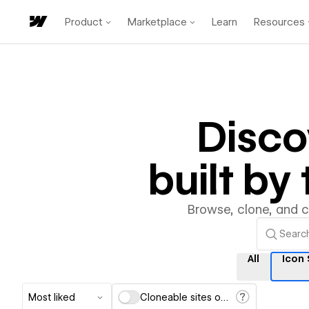
Product
Marketplace
Learn
Resources
Disc
built b
Browse, clone, and 
All
Icon
Most liked
Cloneable sites only