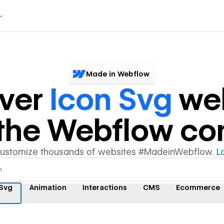
Made in Webflow
over
Icon Svg
web
y the Webflow c
customize thousands of websites #MadeinWebflow.
L
 Svg
Animation
Interactions
CMS
Ecommerce