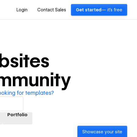
Login
Contact Sales
Get started
— it's free
sites
ommunity
ooking for templates?
Portfolio
Showcase your site