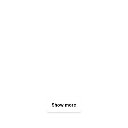
Show more