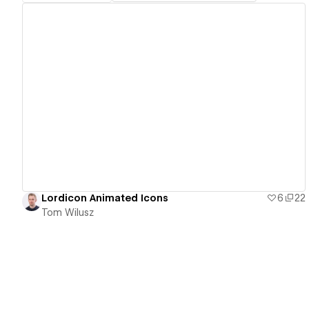
View details
Lordicon Animated Icons
6
22
Tom Wilusz