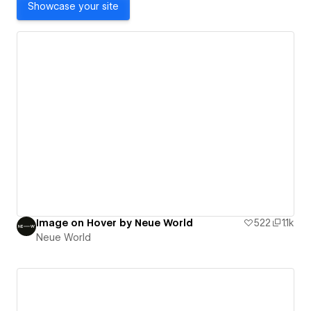
Showcase your site
Image on Hover by Neue World
522
1.1k
Neue World