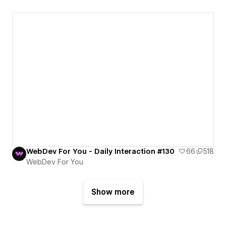
WebDev For You - Daily Interaction #130
66
518
WebDev For You
Show more