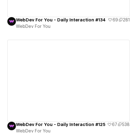
WebDev For You - Daily Interaction #134
69
281
WebDev For You
WebDev For You - Daily Interaction #125
67
538
WebDev For You