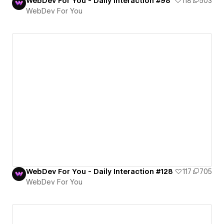
WebDev For You - Daily Interaction #98
118
503
WebDev For You
WebDev For You - Daily Interaction #128
117
705
WebDev For You