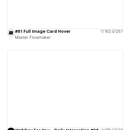
#81 Full Image Card Hover
162
267
Master Flowmaker