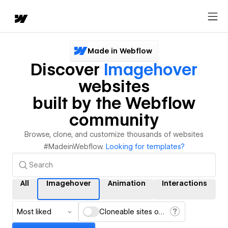
Made in Webflow
Discover
Imagehover
websites
built by the Webflow
community
Browse, clone, and customize thousands of websites
#MadeinWebflow.
Looking for templates?
All
Imagehover
Animation
Interactions
Most liked
Cloneable sites only