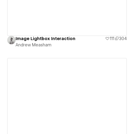
Image Lightbox Interaction
111
304
Andrew Measham