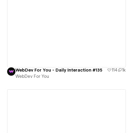
WebDev For You - Daily Interaction #135
114
1k
WebDev For You