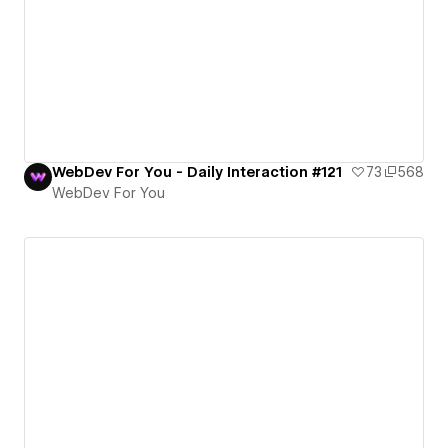
WebDev For You - Daily Interaction #121
73
568
WebDev For You