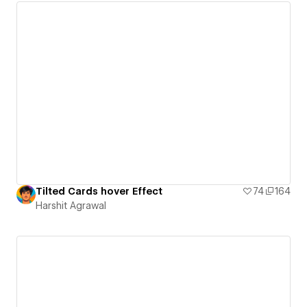
Tilted Cards hover Effect
74
164
Harshit Agrawal