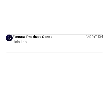
Fensea Product Cards
90
104
Halo Lab