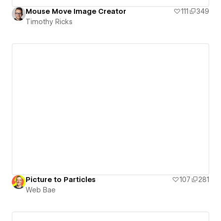
Mouse Move Image Creator
111
349
Timothy Ricks
Picture to Particles
107
281
Web Bae