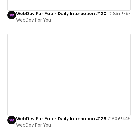
WebDev For You - Daily Interaction #120
85
797
WebDev For You
WebDev For You - Daily Interaction #129
80
446
WebDev For You