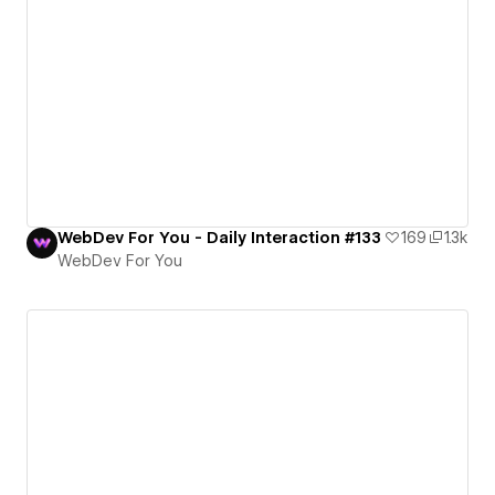
WebDev For You - Daily Interaction #133
169
1.3k
WebDev For You