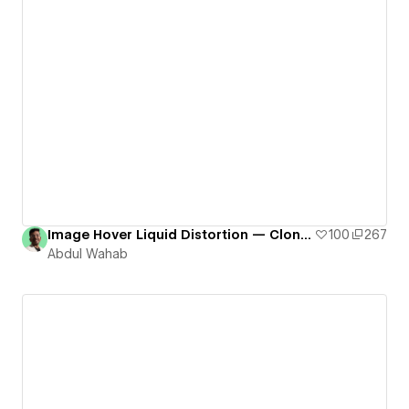
Image Hover Liquid Distortion — Cloneable # 9
100
267
Abdul Wahab