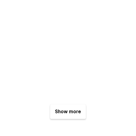
Show more