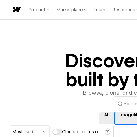
Product
Marketplace
Learn
Resources
Discove
built b
Browse, clone, and 
All
Imageli
Most liked
Cloneable sites only