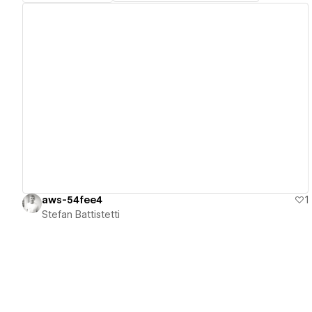
View details
aws-54fee4
1
Stefan Battistetti