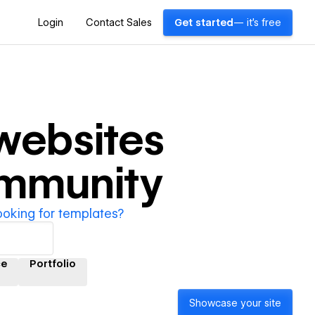
Login
Contact Sales
Get started
— it's free
websites
ommunity
ooking for templates?
e
Portfolio
Showcase your site