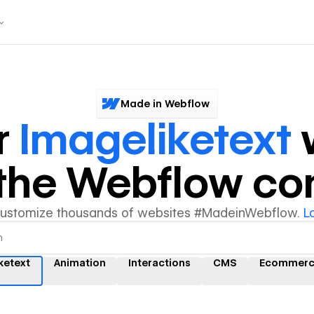
Made in Webflow
r
Imageliketext
y the Webflow c
customize thousands of websites #MadeinWebflow.
L
ketext
Animation
Interactions
CMS
Ecommerc