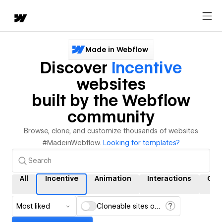
Made in Webflow
Discover
Incentive
websites
built by the Webflow
community
Browse, clone, and customize thousands of websites
#MadeinWebflow.
Looking for templates?
All
Incentive
Animation
Interactions
CM
Most liked
Cloneable sites only