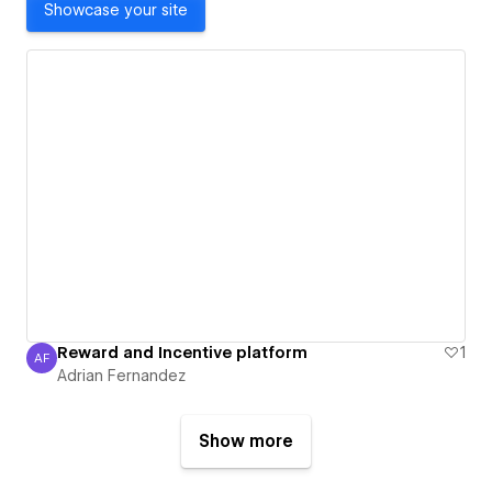
Showcase your site
Reward and Incentive platform
1
AF
Adrian Fernandez
Adrian Fernandez
Show more