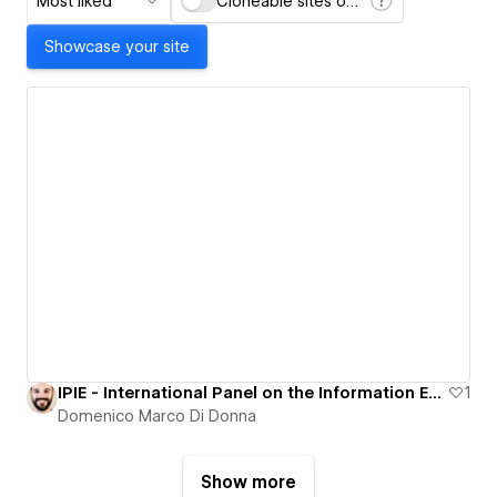
Most liked
Cloneable sites only
Showcase your site
IPIE - International Panel on the Information Environment
1
Domenico Marco Di Donna
Show more