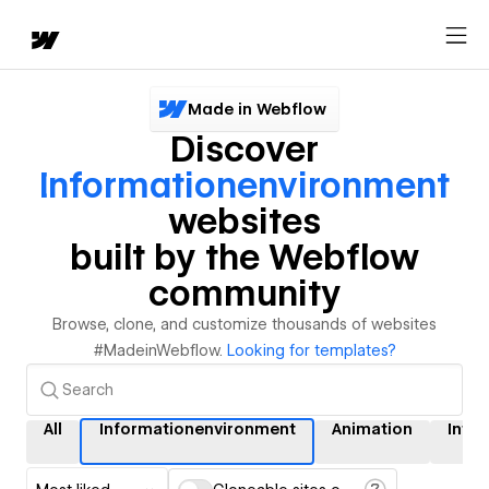
Made in Webflow
Discover
Informationenvironment
websites
built by the Webflow
community
Browse, clone, and customize thousands of websites
#MadeinWebflow.
Looking for templates?
All
Informationenvironment
Animation
Inter