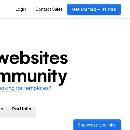
Login
Contact Sales
Get started
— it's free
websites
ommunity
ooking for templates?
ce
Portfolio
Showcase your site