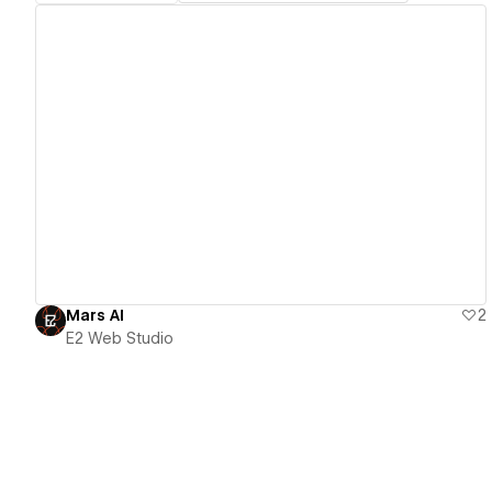
View details
Mars AI
2
E2 Web Studio