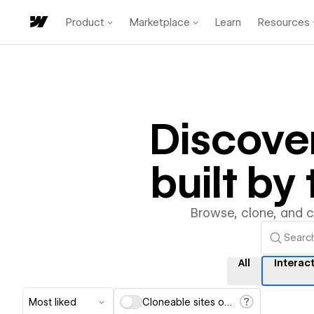
Product
Marketplace
Learn
Resources
Discove
built b
Browse, clone, and 
All
Interac
Most liked
Cloneable sites only