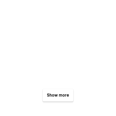
Show more