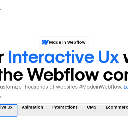
Made in Webflow
r
Interactive Ux
y the Webflow c
customize thousands of websites #MadeinWebflow.
L
tive Ux
Animation
Interactions
CMS
Ecommer