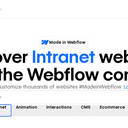
Made in Webflow
over
Intranet
web
y the Webflow c
customize thousands of websites #MadeinWebflow.
L
anet
Animation
Interactions
CMS
Ecommerce