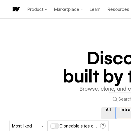
Product
Marketplace
Learn
Resources
Disc
built b
Browse, clone, and 
All
Intr
Most liked
Cloneable sites only