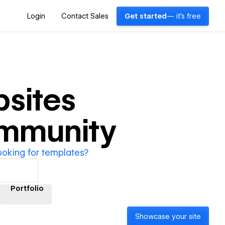
Login
Contact Sales
Get started
— it's free
sites
ommunity
ooking for templates?
Portfolio
Showcase your site