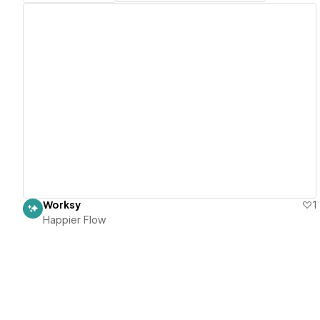
View details
Worksy
1
Happier Flow