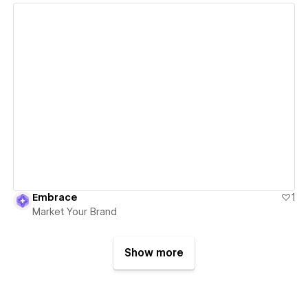
View details
Embrace
1
Market Your Brand
Show more