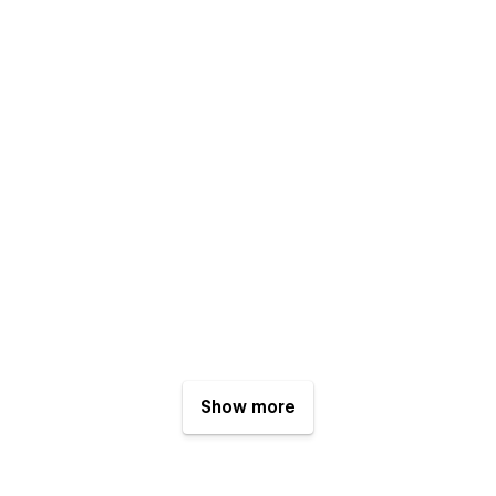
Show more