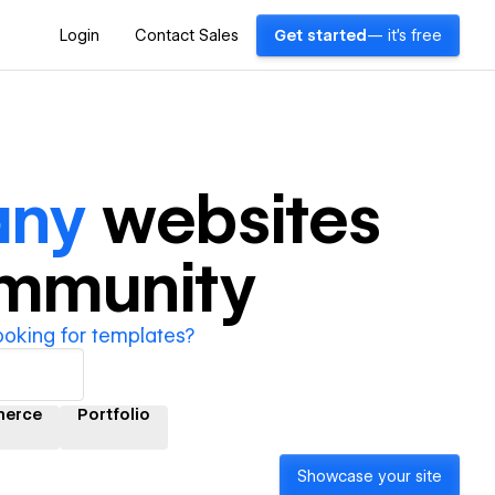
Login
Contact Sales
Get started
— it's free
any
websites
ommunity
ooking for templates?
erce
Portfolio
Showcase your site