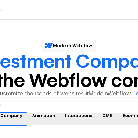
Made in Webflow
vestment Comp
y the Webflow c
customize thousands of websites #MadeinWebflow.
L
t Company
Animation
Interactions
CMS
Ecomm