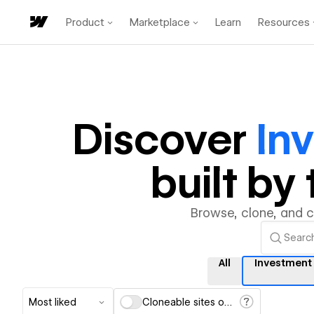
Product
Marketplace
Learn
Resources
Discover
In
built b
Browse, clone, and 
All
Investmen
Most liked
Cloneable sites only