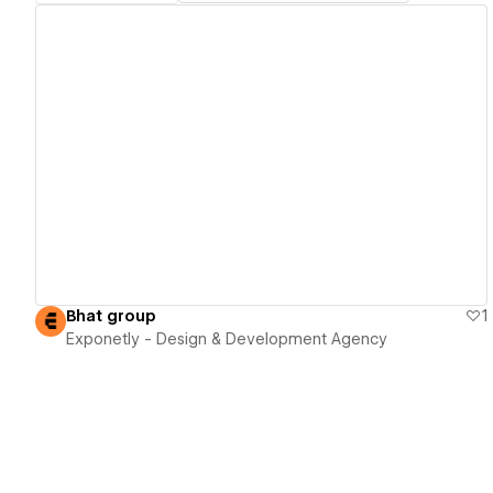
View details
Bhat group
1
Exponetly - Design & Development Agency