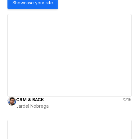
Showcase your site
CRM & BACK
16
Jardel Nobrega