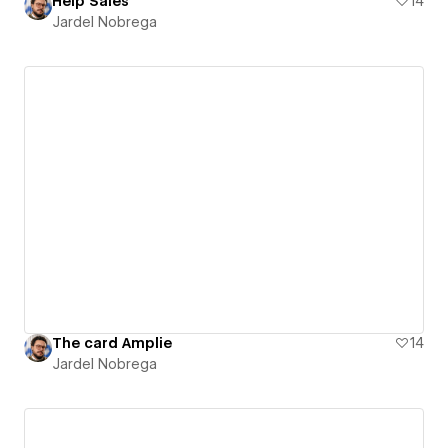
Help Sales
14
Jardel Nobrega
The card Amplie
14
Jardel Nobrega