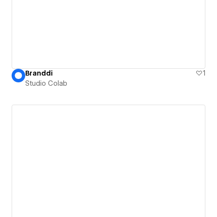
Branddi
1
Studio Colab