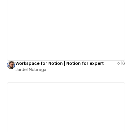
Workspace for Notion | Notion for expert
16
Jardel Nobrega