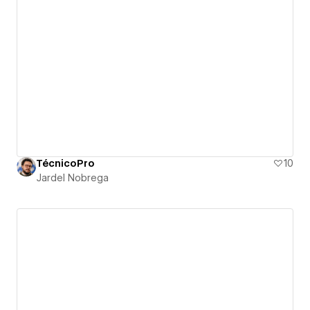
TécnicoPro
10
Jardel Nobrega