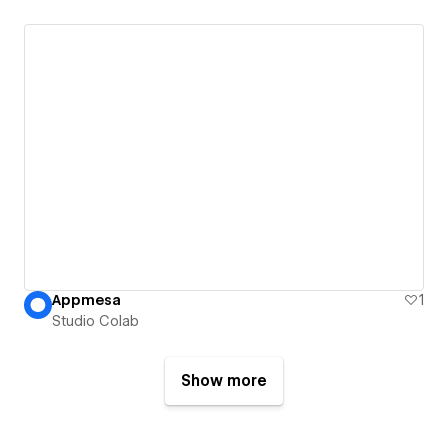
Appmesa
1
Studio Colab
Show more