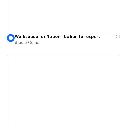
Workspace for Notion | Notion for expert
1
Studio Colab