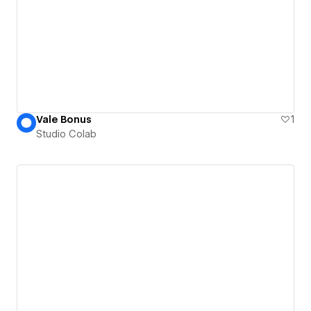
Vale Bonus
1
Studio Colab