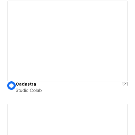
Cadastra
1
Studio Colab