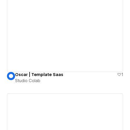
Oscar | Template Saas
1
Studio Colab