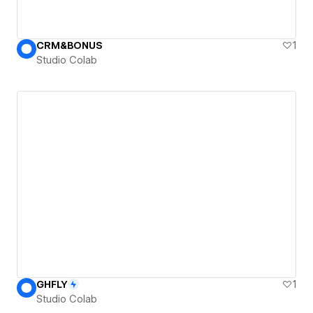
CRM&BONUS
1
Studio Colab
GHFLY
1
Studio Colab