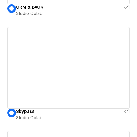
CRM & BACK
1
Studio Colab
Skypass
1
Studio Colab