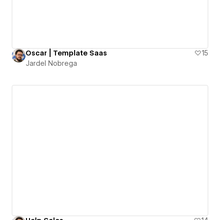
Oscar | Template Saas
15
Jardel Nobrega