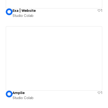
Exa | Website
1
Studio Colab
Amplie
1
Studio Colab