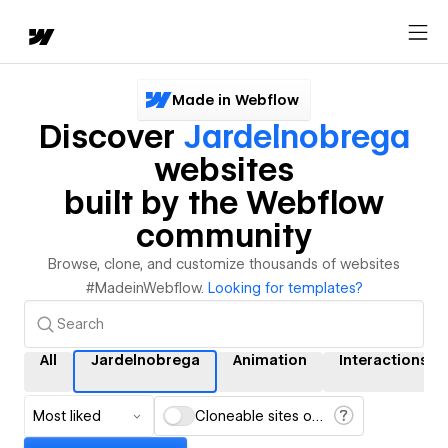
Made in Webflow
Discover
Jardelnobrega
websites
built by the Webflow
community
Browse, clone, and customize thousands of websites
#MadeinWebflow.
Looking for templates?
All
Jardelnobrega
Animation
Interactions
Most liked
Cloneable sites only