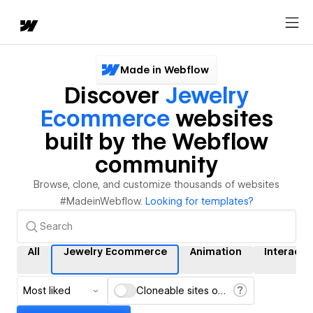
Made in Webflow
Discover
Jewelry
Ecommerce
websites
built by the Webflow
community
Browse, clone, and customize thousands of websites
#MadeinWebflow.
Looking for templates?
All
Jewelry Ecommerce
Animation
Interacti
Most liked
Cloneable sites only