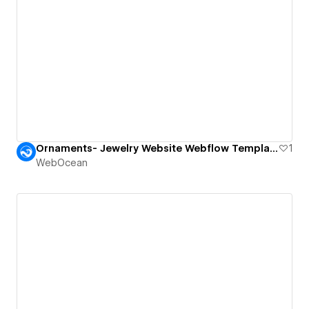
Ornaments- Jewelry Website Webflow Template.
1
WebOcean