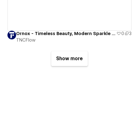
Ornox - Timeless Beauty, Modern Sparkle – Jewelry That Tells Stories
0
3
TNCFlow
Show more