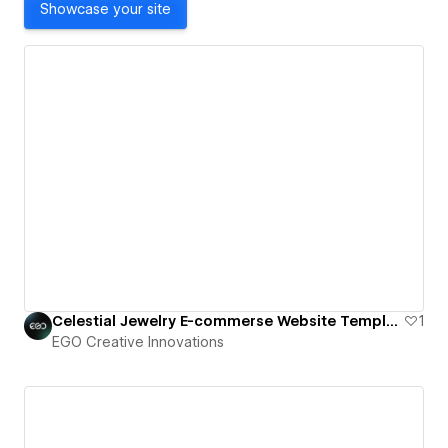
Showcase your site
Celestial Jewelry E-commerse Website Template
1
EGO Creative Innovations