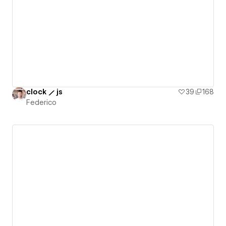
clock ⟋ js
39
168
Federico