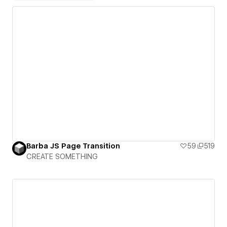
Barba JS Page Transition
59
519
CREATE SOMETHING