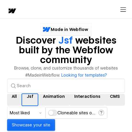
Made in Webflow
Discover
Jsf
websites
built by the Webflow
community
Browse, clone, and customize thousands of websites
#MadeinWebflow.
Looking for templates?
All
Jsf
Animation
Interactions
CMS
Most liked
Cloneable sites only
Showcase your site