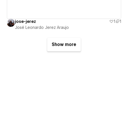
jose-jerez
1
1
José Leonardo Jerez Araujo
Show more