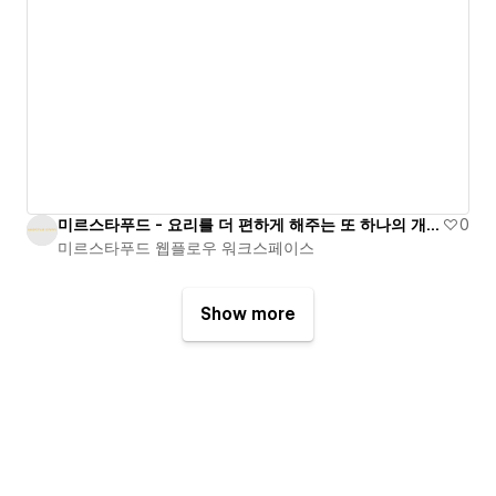
미르스타푸드 - 요리를 더 편하게 해주는 또 하나의 개발팀
0
미르스타푸드 웹플로우 워크스페이스
Show more