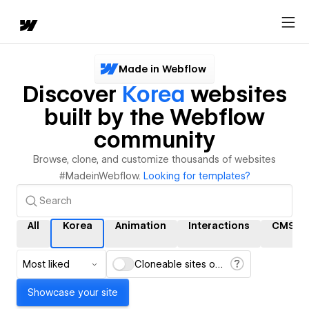
Made in Webflow
Discover
Korea
websites
built by the Webflow
community
Browse, clone, and customize thousands of websites
#MadeinWebflow.
Looking for templates?
All
Korea
Animation
Interactions
CMS
Most liked
Cloneable sites only
Showcase your site