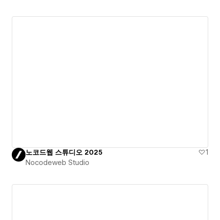
노코드웹 스튜디오 2025
1
Nocodeweb Studio