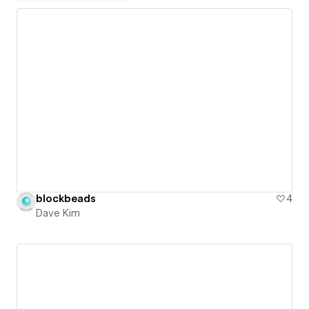
blockbeads
4
Dave Kim