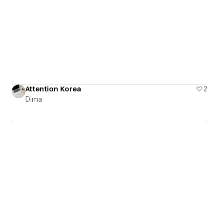
Attention Korea
2
Dima