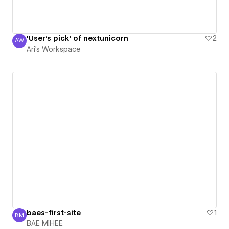
'User's pick' of nextunicorn
2
AW
Ari's Workspace
Ari's Workspace
baes-first-site
1
BM
BAE MIHEE
BAE MIHEE