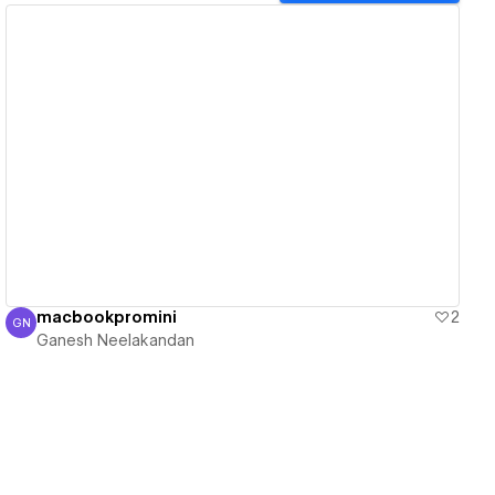
View details
macbookpromini
2
GN
Ganesh Neelakandan
Ganesh Neelakandan