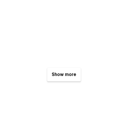
Show more