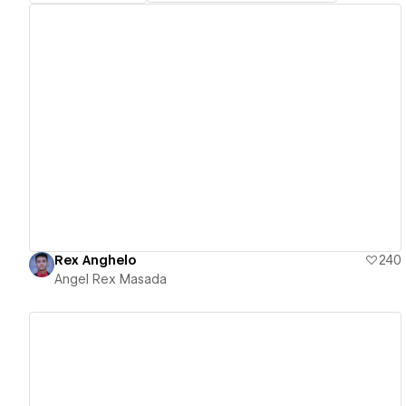
View details
Rex Anghelo
240
Angel Rex Masada