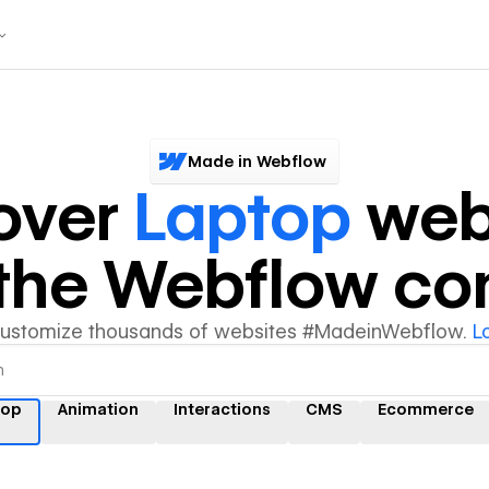
Made in Webflow
over
Laptop
web
y the Webflow c
customize thousands of websites #MadeinWebflow.
L
top
Animation
Interactions
CMS
Ecommerce