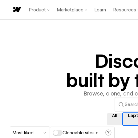
Product
Marketplace
Learn
Resources
Disc
built b
Browse, clone, and 
All
Lap
Most liked
Cloneable sites only