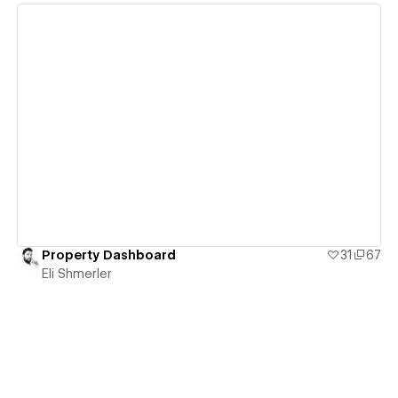
View details
Property Dashboard
31
67
Eli Shmerler