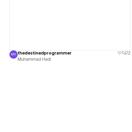
View details
thedestinedprogrammer
1
2
MH
Muhammad Hadi
Muhammad Hadi