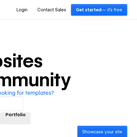
Login
Contact Sales
Get started
— it's free
sites
ommunity
ooking for templates?
Portfolio
Showcase your site