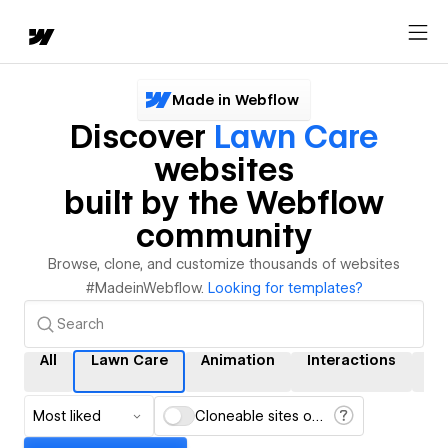
Made in Webflow
Discover
Lawn Care
websites
built by the Webflow
community
Browse, clone, and customize thousands of websites
#MadeinWebflow.
Looking for templates?
All
Lawn Care
Animation
Interactions
C
Most liked
Cloneable sites only