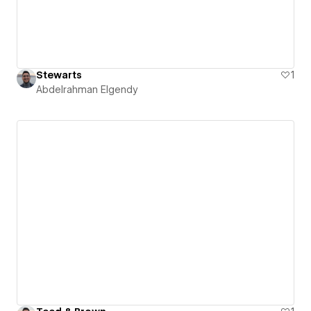
Stewarts
1
Abdelrahman Elgendy