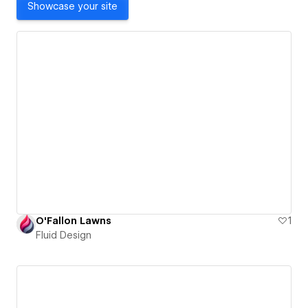
Showcase your site
O'Fallon Lawns
1
Fluid Design