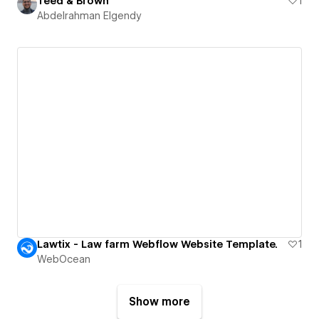
Teed & Brown
1
Abdelrahman Elgendy
Lawtix - Law farm Webflow Website Template.
1
WebOcean
Show more