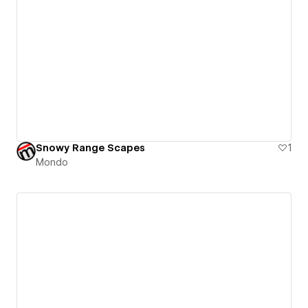
Snowy Range Scapes
1
Mondo