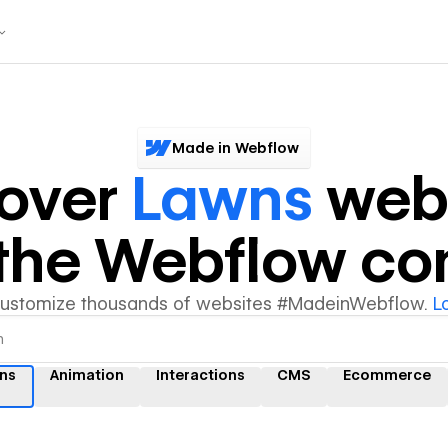
Made in Webflow
cover
Lawns
webs
y the Webflow c
customize thousands of websites #MadeinWebflow.
L
ns
Animation
Interactions
CMS
Ecommerce