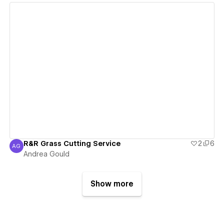
View details
R&R Grass Cutting Service
2
6
AG
Andrea Gould
Andrea Gould
Show more