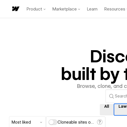
Product
Marketplace
Learn
Resources
Dis
built b
Browse, clone, and 
All
Law
Most liked
Cloneable sites only