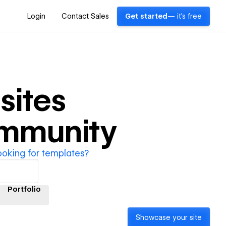
Login
Contact Sales
Get started
— it's free
ites
ommunity
ooking for templates?
Portfolio
Showcase your site