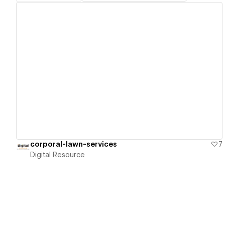
View details
corporal-lawn-services
7
Digital Resource