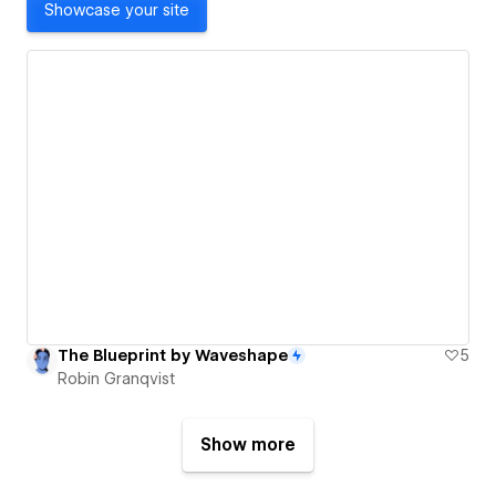
Showcase your site
The Blueprint by Waveshape
5
Robin Granqvist
Show more