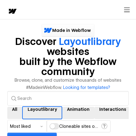
Made in Webflow
Discover
Layoutlibrary
websites
built by the Webflow
community
Browse, clone, and customize thousands of websites
#MadeinWebflow.
Looking for templates?
All
Layoutlibrary
Animation
Interactions
Most liked
Cloneable sites only