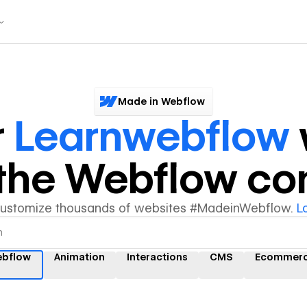
Made in Webflow
r
Learnwebflow
y the Webflow c
customize thousands of websites #MadeinWebflow.
L
ebflow
Animation
Interactions
CMS
Ecommer