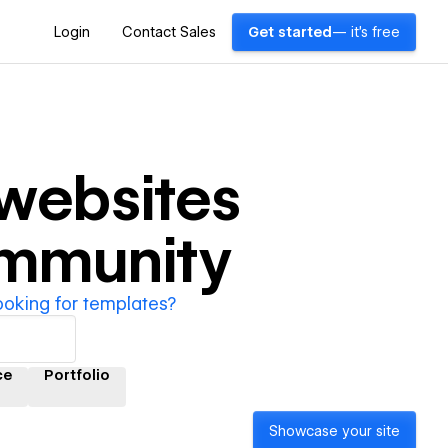
Login
Contact Sales
Get started
— it's free
websites
ommunity
ooking for templates?
ce
Portfolio
Showcase your site