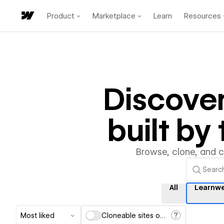
Product
Marketplace
Learn
Resources
Discove
built b
Browse, clone, and 
All
Learnw
Most liked
Cloneable sites only