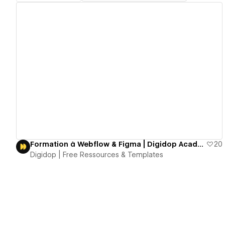
View details
Formation à Webflow & Figma | Digidop Académie
20
Digidop | Free Ressources & Templates