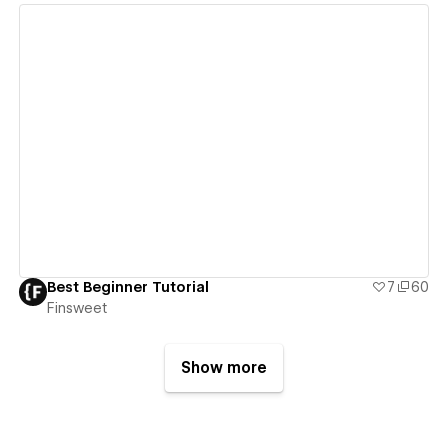
View details
Best Beginner Tutorial
7
60
Finsweet
Show more