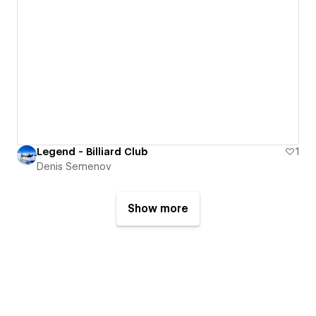
Legend - Billiard Club
1
Denis Semenov
Show more