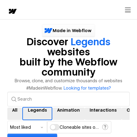
Made in Webflow
Discover
Legends
websites
built by the Webflow
community
Browse, clone, and customize thousands of websites
#MadeinWebflow.
Looking for templates?
All
Legends
Animation
Interactions
CMS
Most liked
Cloneable sites only