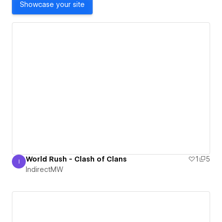
Showcase your site
World Rush - Clash of Clans
1
5
I
IndirectMW
IndirectMW