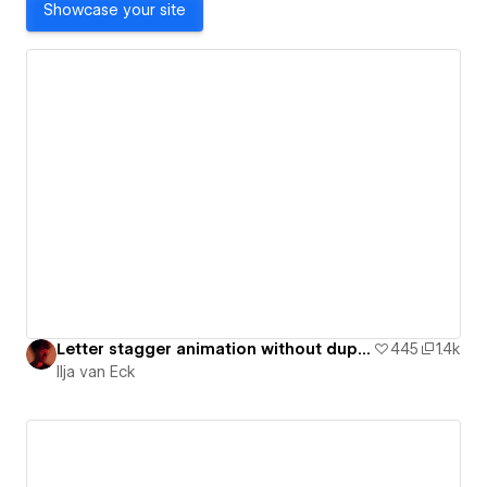
Showcase your site
Letter stagger animation without duplicate text blocks [ Cloneable ]
445
1.4k
Ilja van Eck