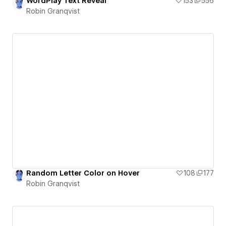
WordPlay Text Reveal
153
556
Robin Granqvist
Random Letter Color on Hover
108
177
Robin Granqvist