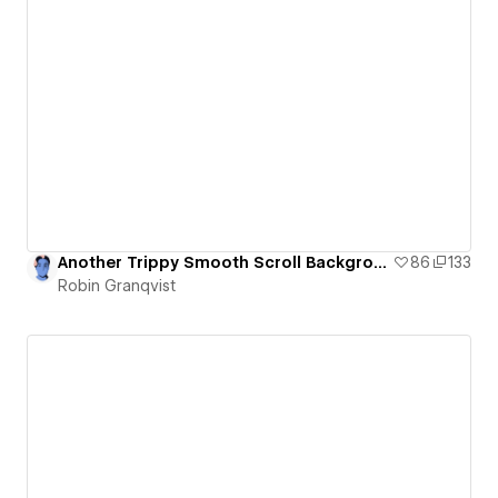
Another Trippy Smooth Scroll Background and Letter Animation
86
133
Robin Granqvist