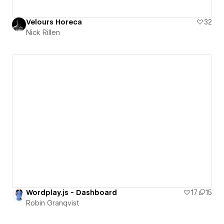
Velours Horeca
32
Nick Rillen
Wordplay.js - Dashboard
17
15
Robin Granqvist