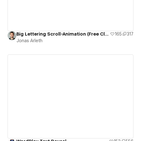
Big Lettering Scroll-Animation (Free Cloneable)
165
317
Jonas Arleth