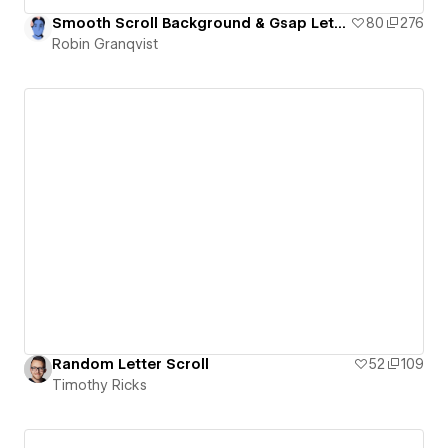
Smooth Scroll Background & Gsap Letter Animation
80
276
Robin Granqvist
Random Letter Scroll
52
109
Timothy Ricks