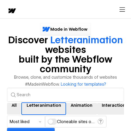
Made in Webflow
Discover
Letteranimation
websites
built by the Webflow
community
Browse, clone, and customize thousands of websites
#MadeinWebflow.
Looking for templates?
All
Letteranimation
Animation
Interactions
Most liked
Cloneable sites only