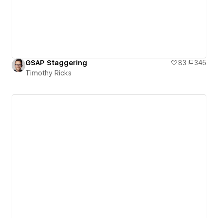
GSAP Staggering
83
345
Timothy Ricks