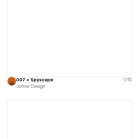
007 × Spyscape
51
Jomor Design