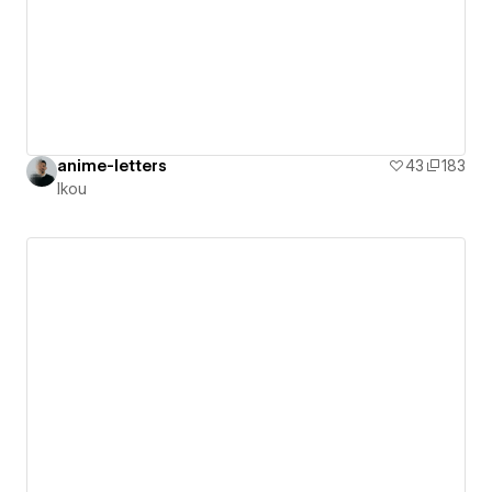
anime-letters
43
183
Ikou