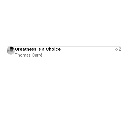
Greatness is a Choice
2
Thomas Carré