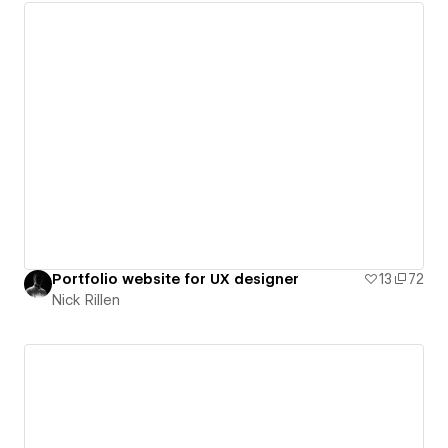
Portfolio website for UX designer
13
72
Nick Rillen