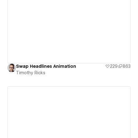
Swap Headlines Animation
229
863
Timothy Ricks