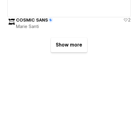
COSMIC SANS
2
Marie Santi
Show more