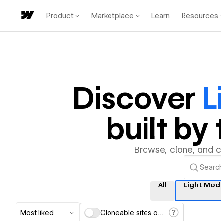
Product
Marketplace
Learn
Resources
Discover
L
built b
Browse, clone, and 
All
Light Mod
Most liked
Cloneable sites only