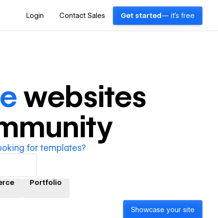
Login
Contact Sales
Get started
— it's free
le
websites
ommunity
ooking for templates?
rce
Portfolio
Showcase your site