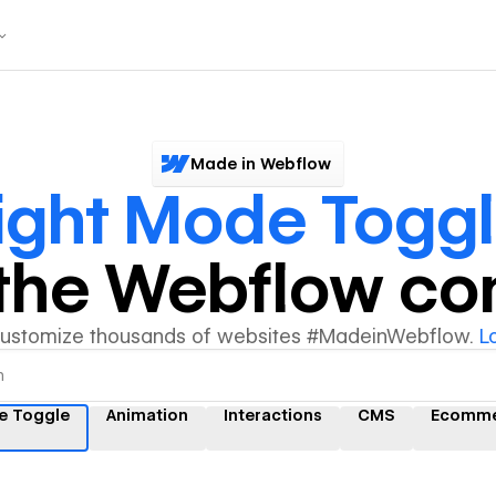
Made in Webflow
ight Mode Togg
y the Webflow c
customize thousands of websites #MadeinWebflow.
L
e Toggle
Animation
Interactions
CMS
Ecomme