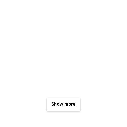
Show more