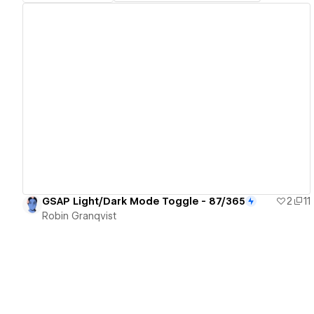
View details
GSAP Light/Dark Mode Toggle - 87/365
2
11
Robin Granqvist