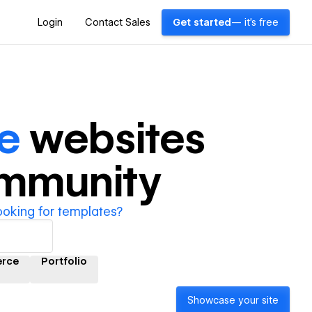
Login
Contact Sales
Get started
— it's free
e
websites
ommunity
ooking for templates?
rce
Portfolio
Showcase your site