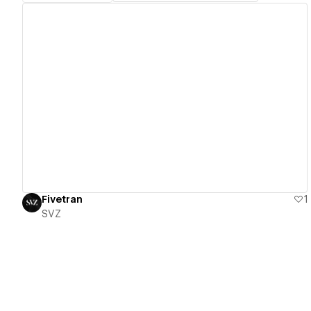
View details
Fivetran
1
SVZ