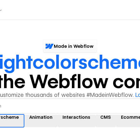
Made in Webflow
ightcolorschem
y the Webflow c
customize thousands of websites #MadeinWebflow.
L
orscheme
Animation
Interactions
CMS
Ecomme