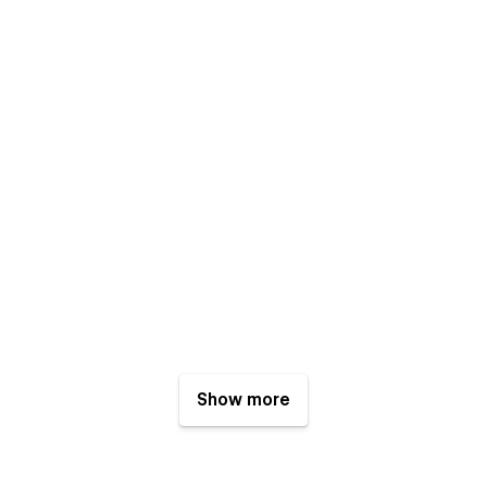
Show more