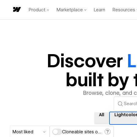
Product
Marketplace
Learn
Resources
Discover
L
built b
Browse, clone, and 
All
Lightcol
Most liked
Cloneable sites only