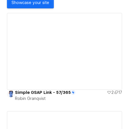
Showcase your site
Simple GSAP Link - 57/365
2
17
Robin Granqvist