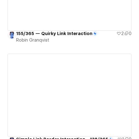
155/365 — Quirky Link Interaction
2
0
Robin Granqvist