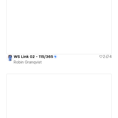
WS Link 02 - 115/365
2
4
Robin Granqvist