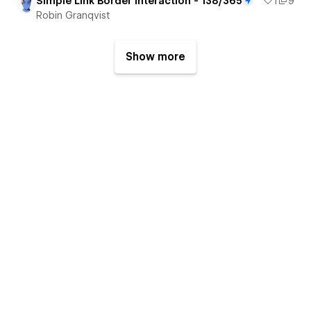
Simple Link Border Interaction - 138/365
1
9
Robin Granqvist
Show more