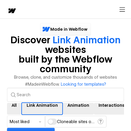
Made in Webflow
Discover
Link Animation
websites
built by the Webflow
community
Browse, clone, and customize thousands of websites
#MadeinWebflow.
Looking for templates?
All
Link Animation
Animation
Interactions
Most liked
Cloneable sites only