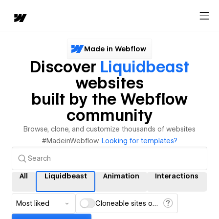
Made in Webflow
Discover
Liquidbeast
websites
built by the Webflow
community
Browse, clone, and customize thousands of websites
#MadeinWebflow.
Looking for templates?
All
Liquidbeast
Animation
Interactions
Most liked
Cloneable sites only