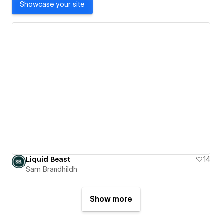
Showcase your site
Liquid Beast
14
Sam Brandhildh
Show more