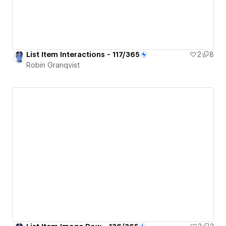
List Item Interactions - 117/365
2
8
Robin Granqvist