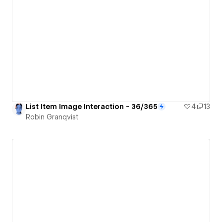
List Item Image Interaction - 36/365
4
13
Robin Granqvist