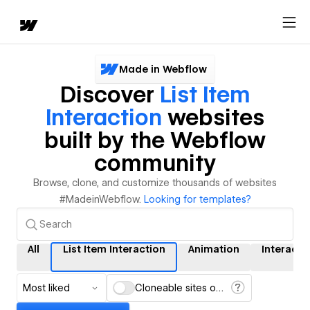
Made in Webflow
Discover
List Item
Interaction
websites
built by the Webflow
community
Browse, clone, and customize thousands of websites
#MadeinWebflow.
Looking for templates?
All
List Item Interaction
Animation
Interacti
Most liked
Cloneable sites only