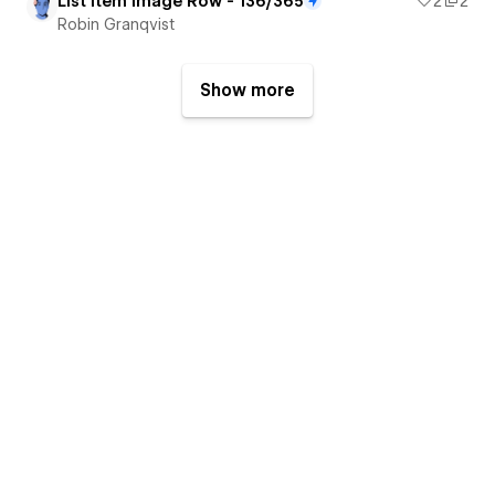
List Item Image Row - 136/365
2
2
Robin Granqvist
Show more