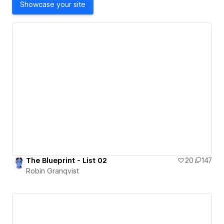
Showcase your site
The Blueprint - List 02
20
147
Robin Granqvist