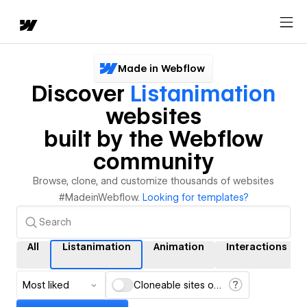
Made in Webflow
Discover
Listanimation
websites
built by the Webflow
community
Browse, clone, and customize thousands of websites
#MadeinWebflow.
Looking for templates?
All
Listanimation
Animation
Interactions
Most liked
Cloneable sites only