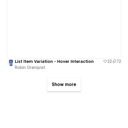
List Item Variation - Hover Interaction
22
72
Robin Granqvist
Show more