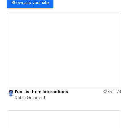
Showcase your site
Fun List Item Interactions
35
74
Robin Granqvist