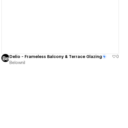
View details
Delio - Frameless Balcony & Terrace Glazing
0
Belownil