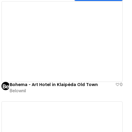
View details
Bohema - Art Hotel in Klaipėda Old Town
0
Belownil