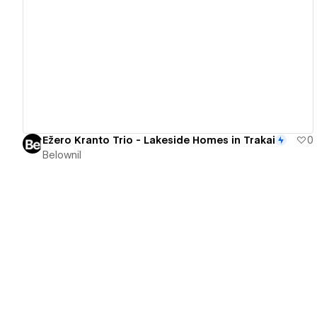
View details
Ežero Kranto Trio - Lakeside Homes in Trakai
0
Belownil