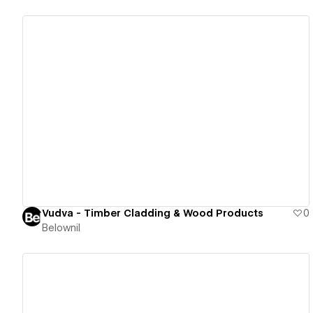
View details
Vudva - Timber Cladding & Wood Products
0
Belownil