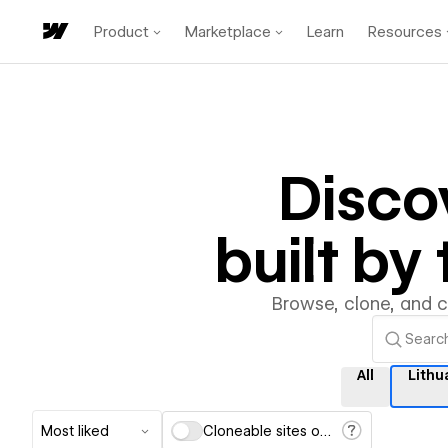
Product
Marketplace
Learn
Resources
Disco
built b
Browse, clone, and 
All
Lithu
Most liked
Cloneable sites only