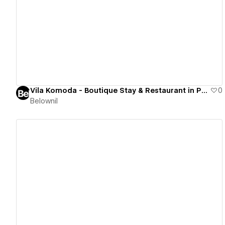
View details
Vila Komoda - Boutique Stay & Restaurant in Palanga
0
Belownil
View details