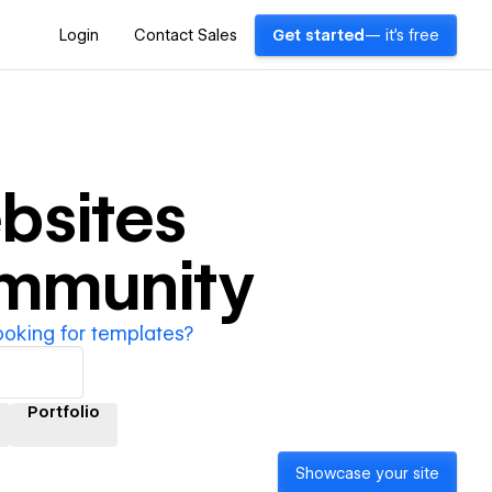
Login
Contact Sales
Get started
— it's free
bsites
ommunity
ooking for templates?
Portfolio
Showcase your site