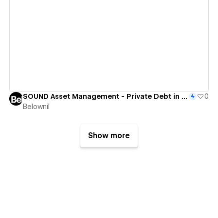
View details
SOUND Asset Management - Private Debt in the Baltics
0
Belownil
Show more