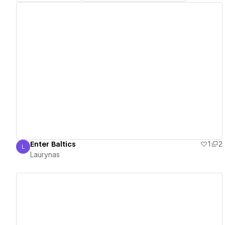
View details
Enter Baltics
1
2
L
Laurynas
Laurynas