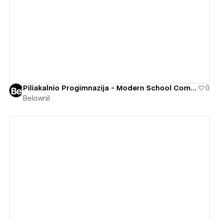
View details
Piliakalnio Progimnazija - Modern School Community
0
Belownil
View details