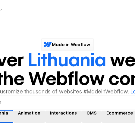
Made in Webflow
ver
Lithuania
we
y the Webflow c
customize thousands of websites #MadeinWebflow.
L
ania
Animation
Interactions
CMS
Ecommerce