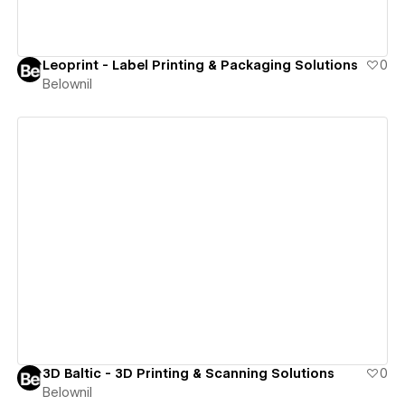
Leoprint - Label Printing & Packaging Solutions
0
Belownil
View details
3D Baltic - 3D Printing & Scanning Solutions
0
Belownil