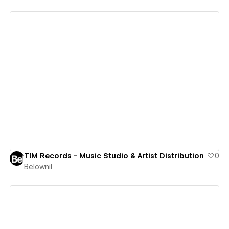
View details
TIM Records - Music Studio & Artist Distribution
0
Belownil