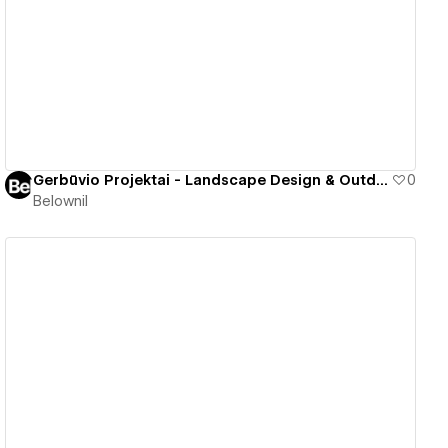
View details
Gerbūvio Projektai - Landscape Design & Outdoor Spaces
0
Belownil
View details