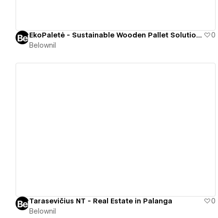
EkoPaletė - Sustainable Wooden Pallet Solutions
0
Belownil
View details
Tarasevičius NT - Real Estate in Palanga
0
Belownil