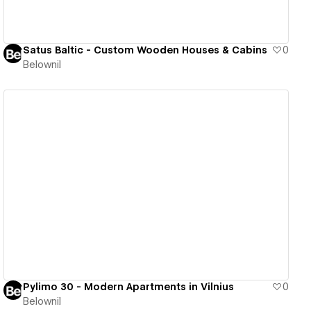
Satus Baltic - Custom Wooden Houses & Cabins
0
Belownil
View details
Pylimo 30 - Modern Apartments in Vilnius
0
Belownil