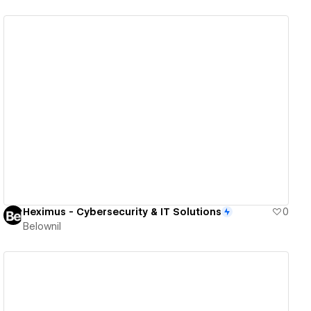
View details
Heximus - Cybersecurity & IT Solutions
0
Belownil