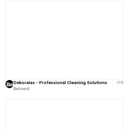
View details
Dekoralas - Professional Cleaning Solutions
0
Belownil