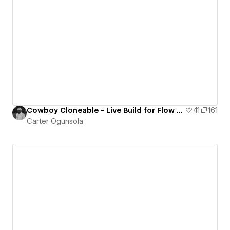
Cowboy Cloneable - Live Build for Flow Party
41
161
Carter Ogunsola