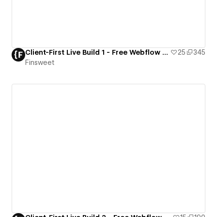
Client-First Live Build 1 - Free Webflow Resource
25
345
Finsweet