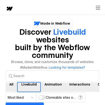
Made in Webflow
Discover
Livebuild
websites
built by the Webflow
community
Browse, clone, and customize thousands of websites
#MadeinWebflow.
Looking for templates?
All
Livebuild
Animation
Interactions
CM
Most liked
Cloneable sites only