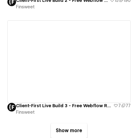
Client-First Live Build 2 - Free Webflow Resource
15
190
Finsweet
Client-First Live Build 3 - Free Webflow Resource
7
77
Finsweet
Show more