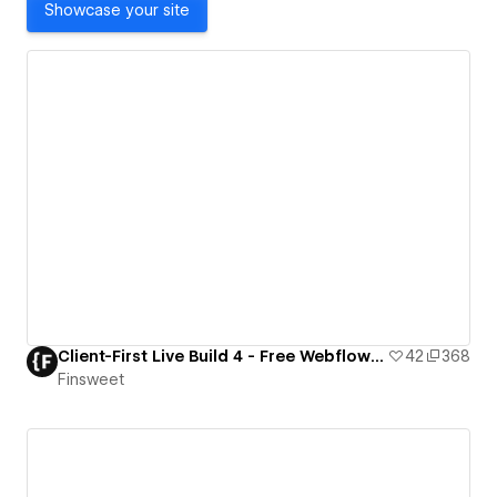
Showcase your site
Client-First Live Build 4 - Free Webflow Resource
42
368
Finsweet