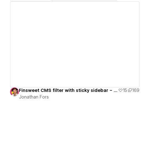
View details
Finsweet CMS filter with sticky sidebar – Ready to use
15
169
Jonathan Fors