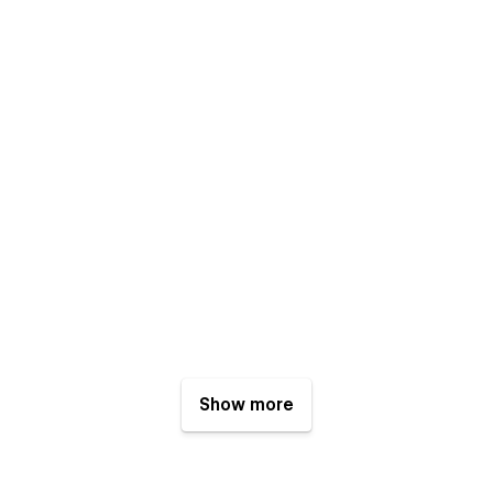
Show more