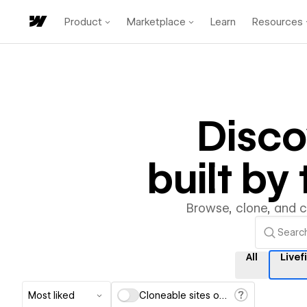
Product
Marketplace
Learn
Resources
Disc
built b
Browse, clone, and 
All
Livefi
Most liked
Cloneable sites only