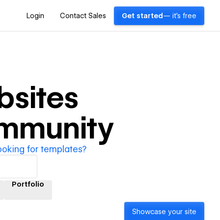
Login
Contact Sales
Get started
— it's free
sites
ommunity
ooking for templates?
Portfolio
Showcase your site