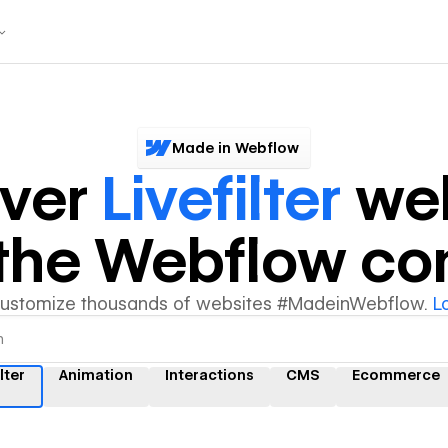
Made in Webflow
over
Livefilter
web
y the Webflow c
customize thousands of websites #MadeinWebflow.
L
lter
Animation
Interactions
CMS
Ecommerce