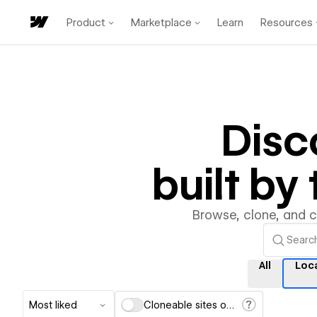
Product
Marketplace
Learn
Resources
Disc
built b
Browse, clone, and 
All
Loc
Most liked
Cloneable sites only