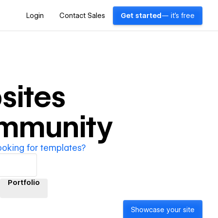
Login
Contact Sales
Get started
— it's free
sites
ommunity
ooking for templates?
Portfolio
Showcase your site