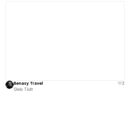
View details
Benasy Travel
2
Gleb Tiidt