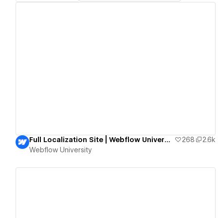
View details
Full Localization Site | Webflow University
268
2.6k
Webflow University