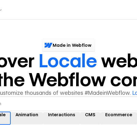
Made in Webflow
over
Locale
web
y the Webflow c
customize thousands of websites #MadeinWebflow.
L
ale
Animation
Interactions
CMS
Ecommerce