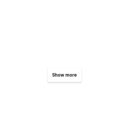
Show more