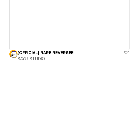
View details
[OFFICIAL] RARE REVERSEE
1
SAYU. STUDIO