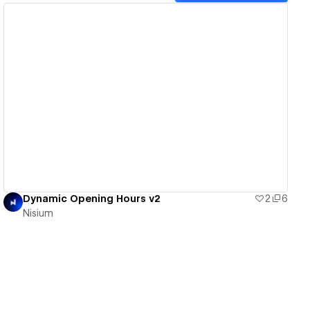
View details
Dynamic Opening Hours v2
2
6
Nisium