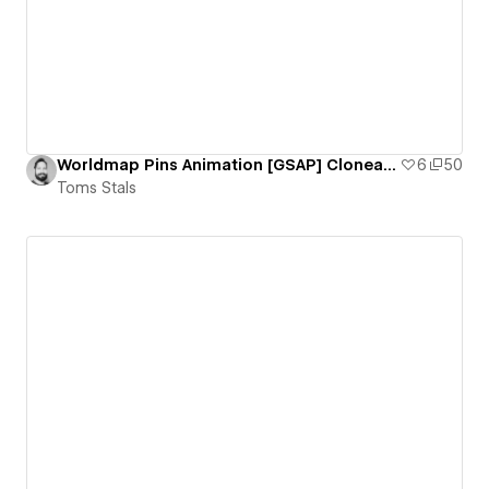
Worldmap Pins Animation [GSAP] Cloneable
6
50
Toms Stals