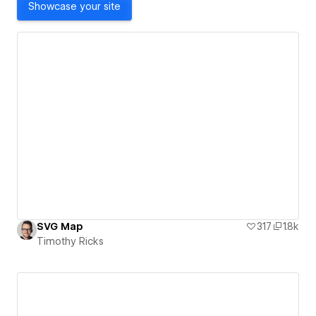
Showcase your site
SVG Map
317
1.8k
Timothy Ricks