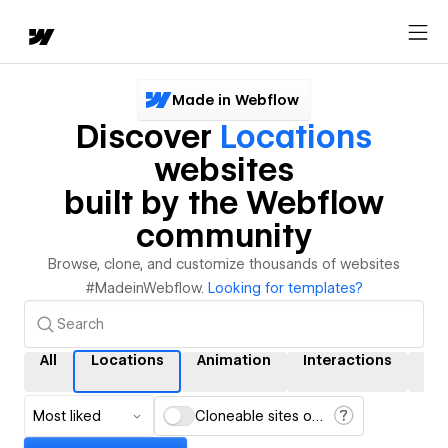
Made in Webflow
Discover
Locations
websites
built by the Webflow
community
Browse, clone, and customize thousands of websites
#MadeinWebflow.
Looking for templates?
All
Locations
Animation
Interactions
CM
Most liked
Cloneable sites only