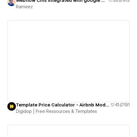
Webflow Cms integrated with google map
56
913
Rameez
Template Price Calculator - Airbnb Model - Free to Clone
41
191
Digidop | Free Ressources & Templates