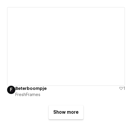
Beterboompje
1
FreshFrames
Show more