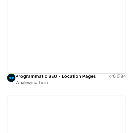
Programmatic SEO - Location Pages
8
84
Whalesync Team