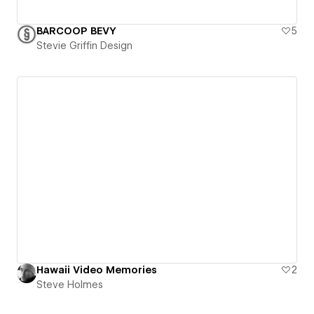
BARCOOP BEVY
5
Stevie Griffin Design
Hawaii Video Memories
2
Steve Holmes