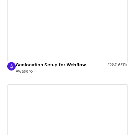
Geolocation Setup for Webflow
80
1.1k
Awasero