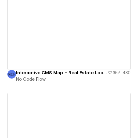
Interactive CMS Map – Real Estate Locations | No Code Flow
35
430
No Code Flow