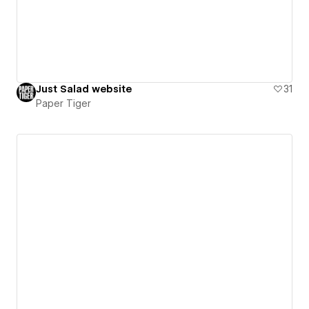
Just Salad website
31
Paper Tiger