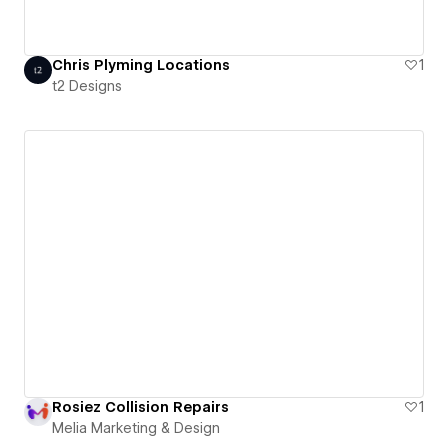
Chris Plyming Locations
1
t2 Designs
Rosiez Collision Repairs
1
Melia Marketing & Design