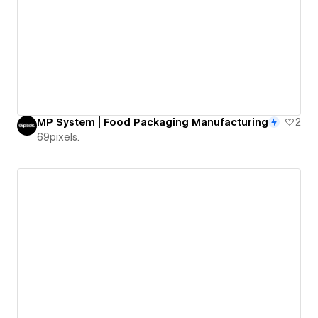
MP System | Food Packaging Manufacturing
2
69pixels.