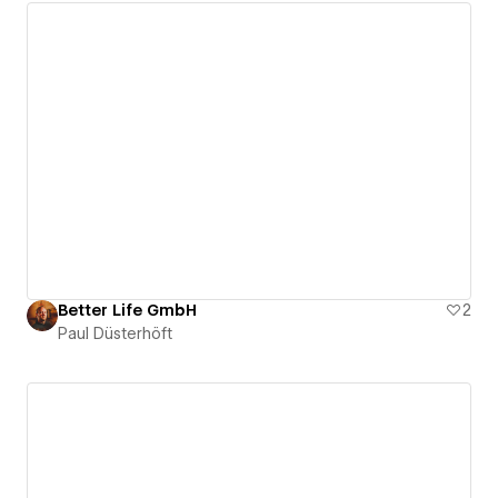
Better Life GmbH
2
Paul Düsterhöft