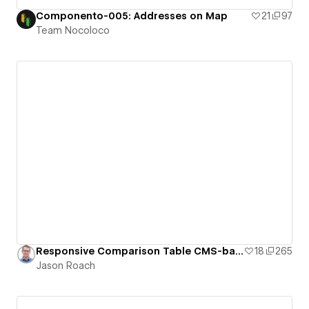
Componento-005: Addresses on Map
21
97
Team Nocoloco
Responsive Comparison Table CMS-based (Filter Products, Countries, etc)
18
265
Jason Roach