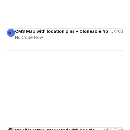
CMS Map with location pins – Cloneable No Code Flow component
63
No Code Flow