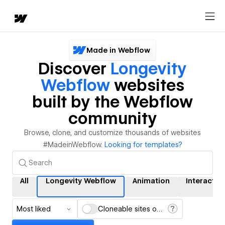
Made in Webflow
Discover
Longevity
Webflow
websites
built by the Webflow
community
Browse, clone, and customize thousands of websites
#MadeinWebflow.
Looking for templates?
All
Longevity Webflow
Animation
Interactio
Most liked
Cloneable sites only