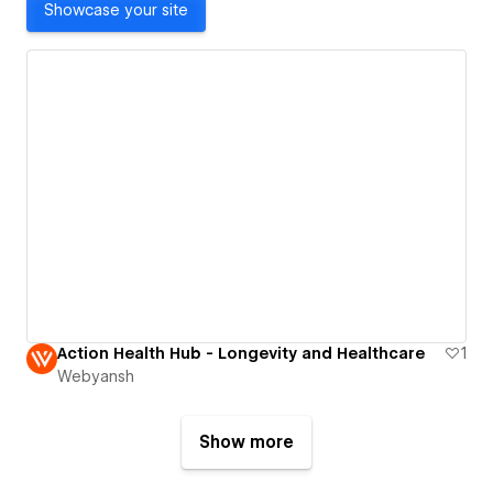
Showcase your site
Action Health Hub - Longevity and Healthcare
1
Webyansh
Show more