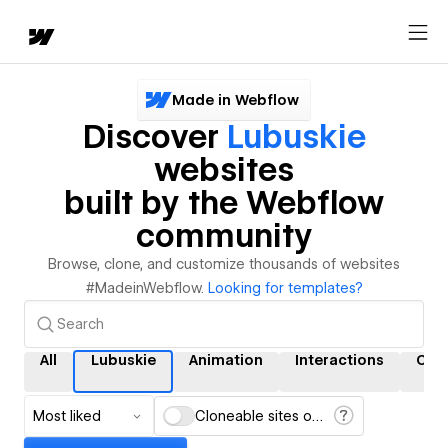
Made in Webflow
Discover
Lubuskie
websites
built by the Webflow
community
Browse, clone, and customize thousands of websites
#MadeinWebflow.
Looking for templates?
All
Lubuskie
Animation
Interactions
CM
Most liked
Cloneable sites only