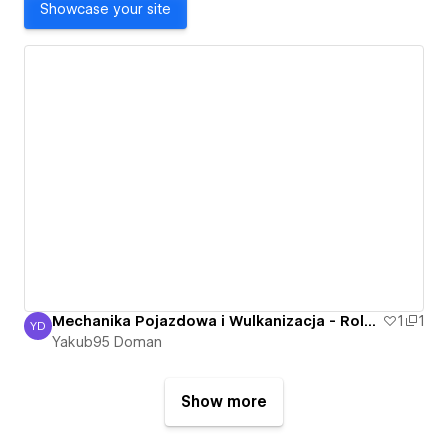
Showcase your site
Mechanika Pojazdowa i Wulkanizacja - Roland Bartkowski - Nowa Sól, Otyn - Mechanik
1
1
YD
Yakub95 Doman
Yakub95 Doman
Show more