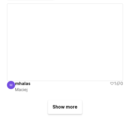
mhalas
1
0
M
Maciej
Maciej
Show more