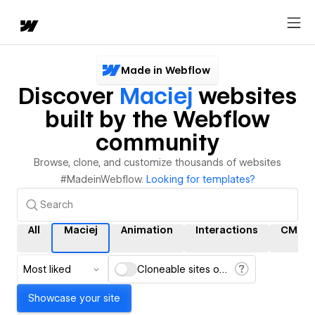
Made in Webflow
Discover
Maciej
websites
built by the Webflow
community
Browse, clone, and customize thousands of websites
#MadeinWebflow.
Looking for templates?
All
Maciej
Animation
Interactions
CMS
Most liked
Cloneable sites only
Showcase your site