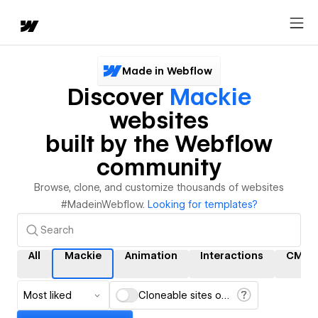
Made in Webflow
Discover
Mackie
websites
built by the Webflow
community
Browse, clone, and customize thousands of websites
#MadeinWebflow.
Looking for templates?
All
Mackie
Animation
Interactions
CMS
Most liked
Cloneable sites only