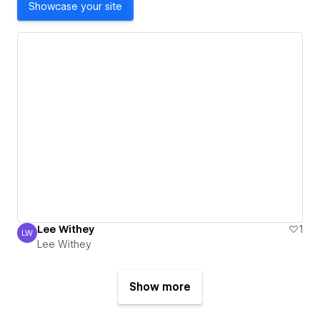
Showcase your site
Lee Withey
1
LW
Lee Withey
Lee Withey
Show more