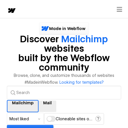
Made in Webflow
Discover
Mailchimp
websites
built by the Webflow
community
Browse, clone, and customize thousands of websites
#MadeinWebflow.
Looking for templates?
Mailchimp
Mail
Most liked
Cloneable sites only