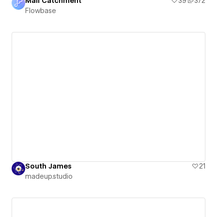
Mail Catchment
39
372
Flowbase
South James
21
madeup.studio