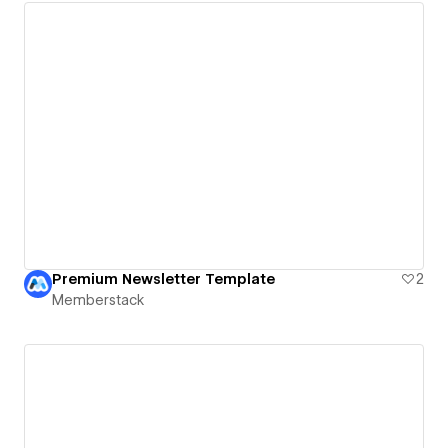
Premium Newsletter Template
2
Memberstack