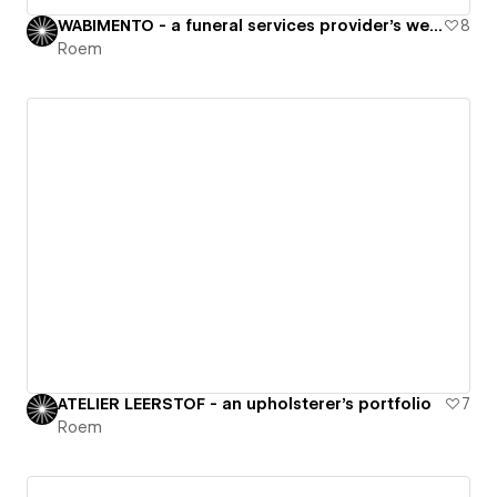
WABIMENTO - a funeral services provider's website
8
Roem
ATELIER LEERSTOF - an upholsterer's portfolio
7
Roem