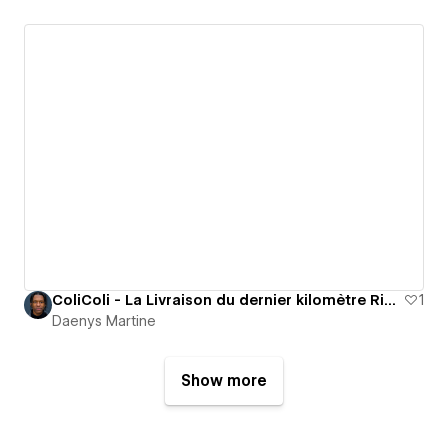
ColiColi - La Livraison du dernier kilomètre Right to the Point
1
Daenys Martine
Show more