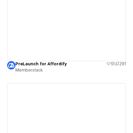
PreLaunch for Affordify
51
291
Memberstack