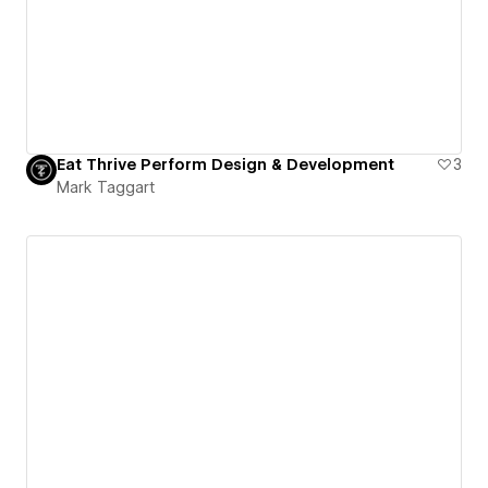
Eat Thrive Perform Design & Development
3
Mark Taggart