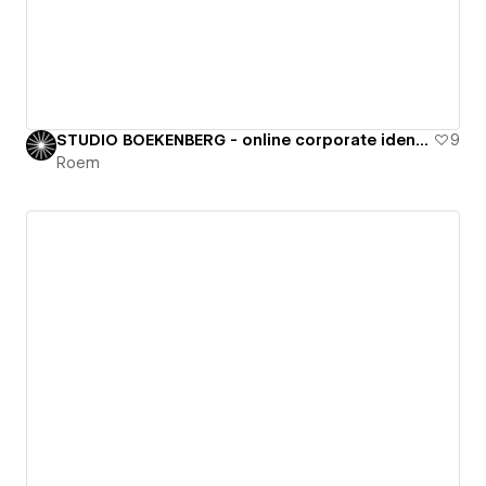
STUDIO BOEKENBERG - online corporate identity
9
Roem