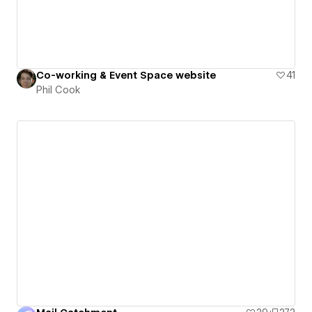
Co-working & Event Space website
41
Phil Cook