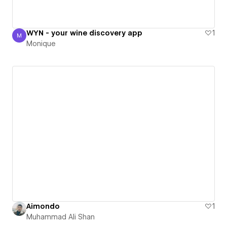
WYN - your wine discovery app
1
M
Monique
Monique
Aimondo
1
Muhammad Ali Shan