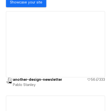
Showcase your site
another-design-newsletter
56
333
Pablo Stanley