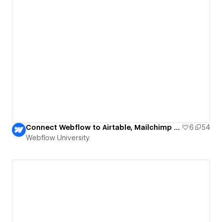
Connect Webflow to Airtable, Mailchimp and Slack
6
54
Webflow University