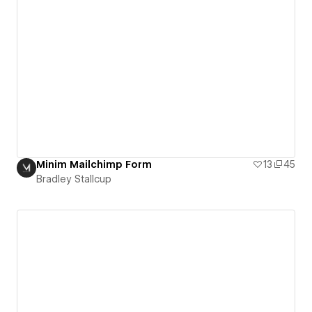
Minim Mailchimp Form
13
45
Bradley Stallcup