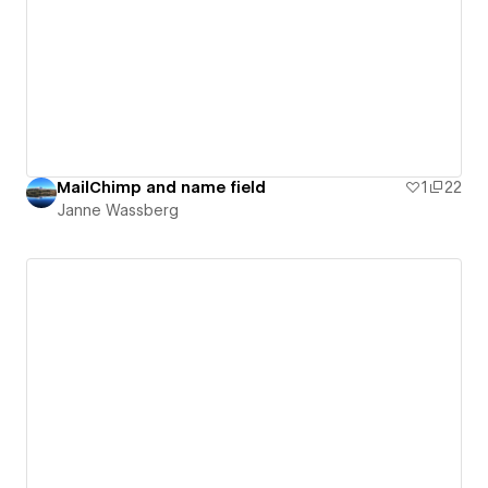
MailChimp and name field
1
22
Janne Wassberg