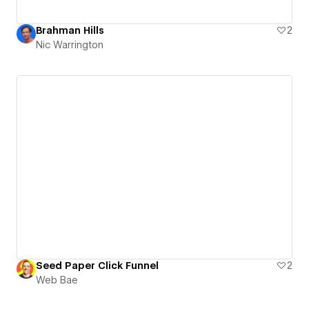
Brahman Hills
2
Nic Warrington
Seed Paper Click Funnel
2
Web Bae