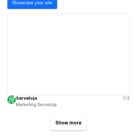
Showcase your site
Serveloja
2
Marketing Serveloja
Show more