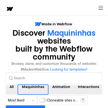
Made in Webflow
Discover
Maquininhas
websites
built by the Webflow
community
Browse, clone, and customize thousands of websites
#MadeinWebflow.
Looking for templates?
All
Maquininhas
Animation
Interactions
Most liked
Cloneable sites only