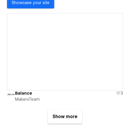
Showcase your site
Balance
3
MakersTeam
Show more