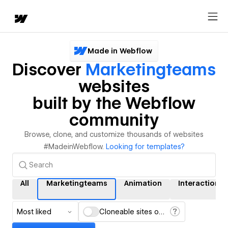
Made in Webflow
Discover
Marketingteams
websites
built by the Webflow
community
Browse, clone, and customize thousands of websites
#MadeinWebflow.
Looking for templates?
All
Marketingteams
Animation
Interactions
Most liked
Cloneable sites only