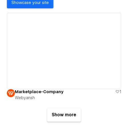
Showcase your site
Marketplace-Company
1
Webyansh
Show more