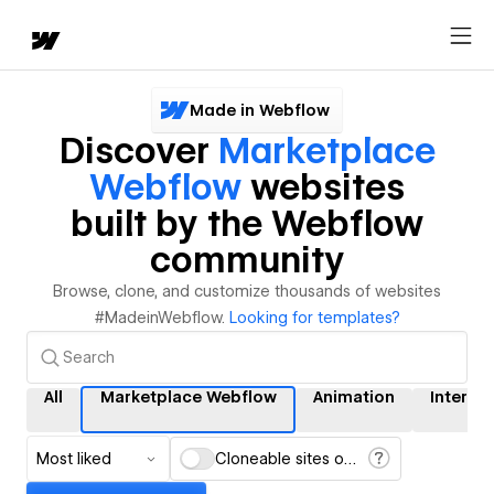
Made in Webflow
Discover
Marketplace
Webflow
websites
built by the Webflow
community
Browse, clone, and customize thousands of websites
#MadeinWebflow.
Looking for templates?
All
Marketplace Webflow
Animation
Interac
Most liked
Cloneable sites only