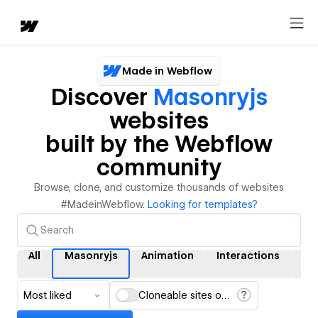
Made in Webflow
Discover
Masonryjs
websites
built by the Webflow
community
Browse, clone, and customize thousands of websites
#MadeinWebflow.
Looking for templates?
All
Masonryjs
Animation
Interactions
C
Most liked
Cloneable sites only