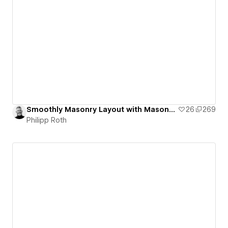
Smoothly Masonry Layout with Masonry.js from David DeSandro
26
269
Philipp Roth