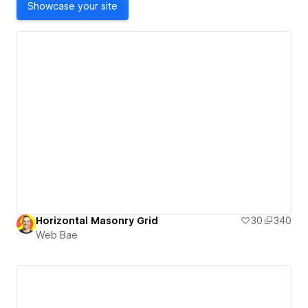
Showcase your site
Horizontal Masonry Grid
30
340
Web Bae