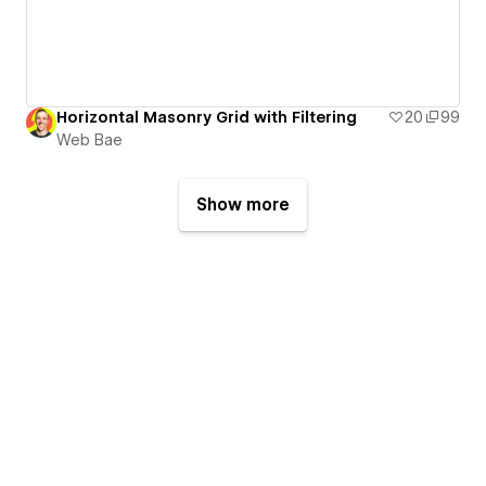
Horizontal Masonry Grid with Filtering
20
99
Web Bae
Show more