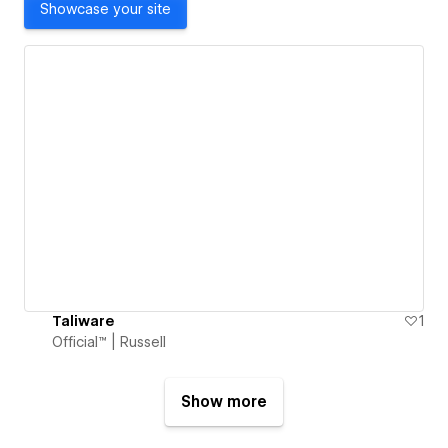
Showcase your site
Taliware
1
Official™ | Russell
Show more