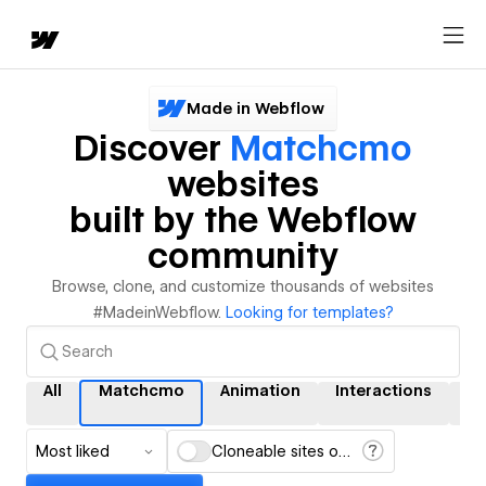
Made in Webflow
Discover
Matchcmo
websites
built by the Webflow
community
Browse, clone, and customize thousands of websites
#MadeinWebflow.
Looking for templates?
All
Matchcmo
Animation
Interactions
C
Most liked
Cloneable sites only