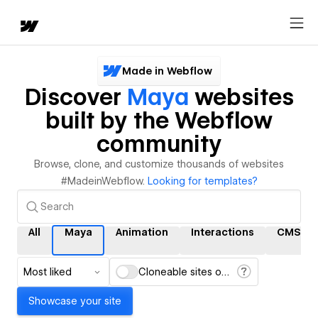
Made in Webflow
Discover
Maya
websites
built by the Webflow
community
Browse, clone, and customize thousands of websites
#MadeinWebflow.
Looking for templates?
All
Maya
Animation
Interactions
CMS
Most liked
Cloneable sites only
Showcase your site