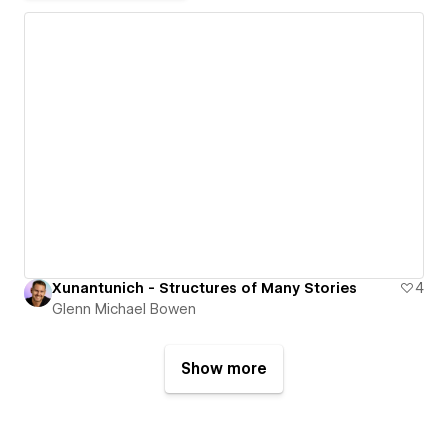
Xunantunich - Structures of Many Stories
4
Glenn Michael Bowen
Show more